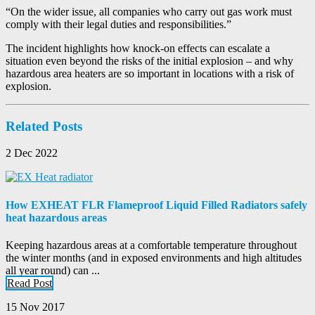
“On the wider issue, all companies who carry out gas work must
comply with their legal duties and responsibilities.”
The incident highlights how knock-on effects can escalate a
situation even beyond the risks of the initial explosion – and why
hazardous area heaters are so important in locations with a risk of
explosion.
Related Posts
2 Dec 2022
How EXHEAT FLR Flameproof Liquid Filled Radiators safely
heat hazardous areas
Keeping hazardous areas at a comfortable temperature throughout
the winter months (and in exposed environments and high altitudes
all year round) can ...
Read Post
15 Nov 2017