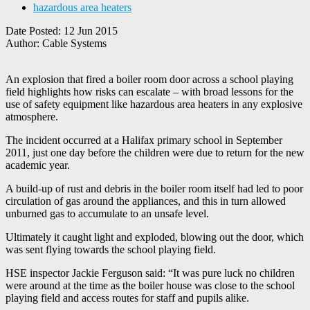
hazardous area heaters
Date Posted:
12 Jun 2015
Author:
Cable Systems
An explosion that fired a boiler room door across a school playing
field highlights how risks can escalate – with broad lessons for the
use of safety equipment like hazardous area heaters in any explosive
atmosphere.
The incident occurred at a Halifax primary school in September
2011, just one day before the children were due to return for the new
academic year.
A build-up of rust and debris in the boiler room itself had led to poor
circulation of gas around the appliances, and this in turn allowed
unburned gas to accumulate to an unsafe level.
Ultimately it caught light and exploded, blowing out the door, which
was sent flying towards the school playing field.
HSE inspector Jackie Ferguson said: “It was pure luck no children
were around at the time as the boiler house was close to the school
playing field and access routes for staff and pupils alike.