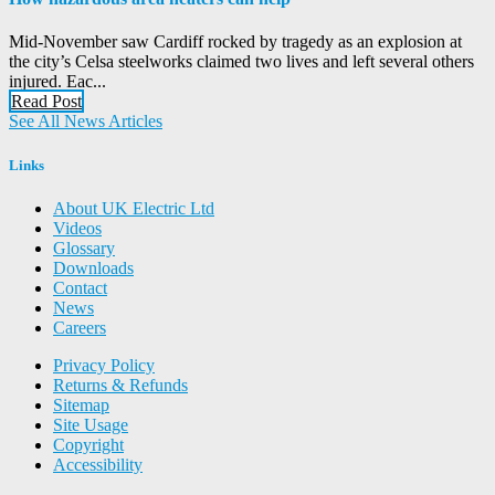
Mid-November saw Cardiff rocked by tragedy as an explosion at
the city’s Celsa steelworks claimed two lives and left several others
injured. Eac...
Read Post
See All News Articles
Links
About UK Electric Ltd
Videos
Glossary
Downloads
Contact
News
Careers
Privacy Policy
Returns & Refunds
Sitemap
Site Usage
Copyright
Accessibility