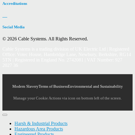
Accreditations
Social Media
© 2026 Cable Systems.
All Rights Reserved.
Cable Systems is a trading division of UK Electric Ltd | Registered
Office: Votec House, Hambridge Lane, Newbury, Berkshire, RG14
5TN | Registered in England No. 2742081 | VAT Number: 927
2027 36
Modern Slavery
Terms of Business
Environmental and Sustainability
Manage your Cookie Actions via icon on bottom left of the screen.
Harsh & Industrial Products
Hazardous Area Products
Engineered Products