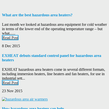
What are the best hazardous area heaters?
Last month we looked at hazardous area equipment for cold weather
in terms of the lower end of the operating temperature range – but
what......
Read Post
8 Dec 2015
EXHEAT debuts standard control panel for hazardous area
heaters
EXHEAT hazardous area heaters come in several different formats,
including immersion heaters, line heaters and fan heaters, for use in
industrial sett...
Read Post
23 Nov 2015
How hazardous area heaters can help