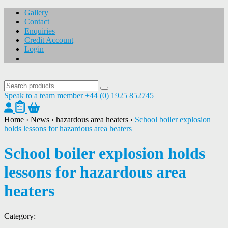
Gallery
Contact
Enquiries
Credit Account
Login
Speak to a team member
+44 (0) 1925 852745
Home
›
News
›
hazardous area heaters
›
School boiler explosion
holds lessons for hazardous area heaters
School boiler explosion holds
lessons for hazardous area
heaters
Category: