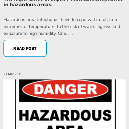
in hazardous areas
Hazardous area telephones have to cope with a lot, from
extremes of temperature, to the risk of water ingress and
exposure to high humidity. One......
READ POST
21 Mar 2019