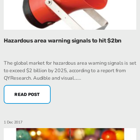
Hazardous area warning signals to hit $2bn
The global market for hazardous area warning signals is set
to exceed $2 billion by 2025, according to a report from
QYResearch. Audible and visual......
READ POST
1 Dec 2017