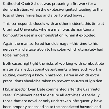
Cathedral Choir School was preparing a firework for a
demonstration, when the explosive ignited, leading to the
loss of three fingertips and a perforated bowel.
This corresponds closely with another incident, this time at
Cranfield University, where a man was dismantling a
bomblet for use in a demonstration, when it exploded.
Again the man suffered hand damage – this time to his
nerves – and a laceration to his colon which ultimately had
to be removed.
Both cases highlight the risks of working with combustible
materials in educational departments where such work is
routine, creating a known hazardous area in which extra
precautions should be taken to prevent sources of ignition.
HSE inspector Evan Bale commented after the Cranfield
case: “Employers need to ensure all activities, especially
those that are novel or only undertaken infrequently, have
been properly assessed as to the associated hazards and