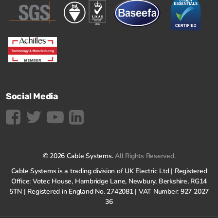
Social Media
© 2026 Cable Systems.
All Rights Reserved.
Cable Systems is a trading division of UK Electric Ltd | Registered
Office: Votec House, Hambridge Lane, Newbury, Berkshire, RG14
5TN | Registered in England No. 2742081 | VAT Number: 927 2027
36