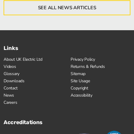
SEE ALL NEWS ARTICLES
Links
About UK Electric Ltd
Privacy Policy
Videos
Returns & Refunds
Glossary
Sitemap
Downloads
Site Usage
Contact
Copyright
News
Accessibility
Careers
Accreditations