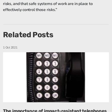
risks, and that safe systems of work are in place to
effectively control those risks.”
Related Posts
1 Oct 2021
The importance of impact-resistant telephones