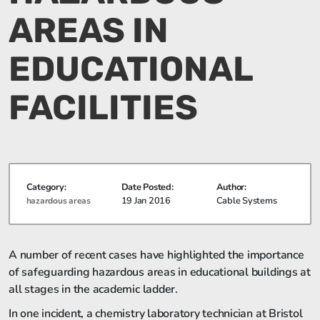
AREAS IN
EDUCATIONAL
FACILITIES
Category:
Date Posted:
Author:
19 Jan 2016
Cable Systems
hazardous areas
A number of recent cases have highlighted the importance
of safeguarding hazardous areas in educational buildings at
all stages in the academic ladder.
In one incident, a chemistry laboratory technician at Bristol