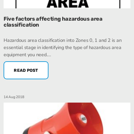
Five factors affecting hazardous area
classification
Hazardous area classification into Zones 0, 1 and 2 is an
essential stage in identifying the type of hazardous area
equipment you need....
READ POST
14 Aug 2018