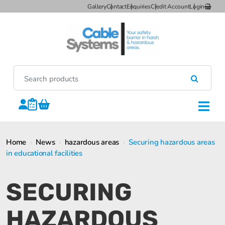
Gallery
Contact
Enquiries
Credit Account
Login
Home
›
News
›
hazardous areas
›
Securing hazardous areas
in educational facilities
SECURING
HAZARDOUS