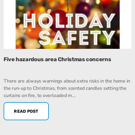
Five hazardous area Christmas concerns
There are always warnings about extra risks in the home in
the run-up to Christmas, from scented candles setting the
curtains on fire, to overloaded m...
READ POST