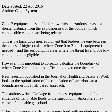
Date Posted:
22 Apr 2016
Author:
Cable Systems
Zone 2 equipment is suitable for lower-risk hazardous areas at a
greater distance from the explosion risk or the point at which
combustible vapours are being released.
This is the hazardous area equipment that bridges the gap between
the zones of highest risk – where Zone 0 or Zone 1 equipment is
needed – and the surrounding areas where the threat level drops low
enough to be negligible.
However, it is important to correctly calculate the boundary of
where Zone 2 equipment is sufficient to overcome the threat.
New research published in the Journal of Health and Safety at Work
looks at the optimisation of the calculation of hazardous area
boundaries using a risk-based approach.
The authors write: “Leakage from process equipment and the
entrance of flammable fluids to the surrounding atmosphere may
cause a flammable gas cloud.
“The coincidence of a flammable gas cloud with an ignition source