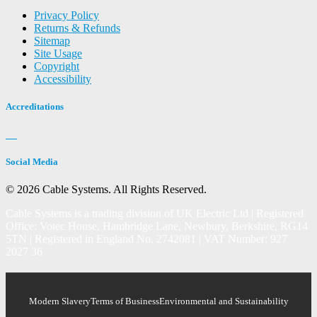
Privacy Policy
Returns & Refunds
Sitemap
Site Usage
Copyright
Accessibility
Accreditations
Social Media
© 2026 Cable Systems.
All Rights Reserved.
Cable Systems is a trading division of UK Electric Ltd | Registered
Office: Votec House, Hambridge Lane, Newbury, Berkshire, RG14
5TN | Registered in England No. 2742081 | VAT Number: 927
2027 36
Modern Slavery
Terms of Business
Environmental and Sustainability