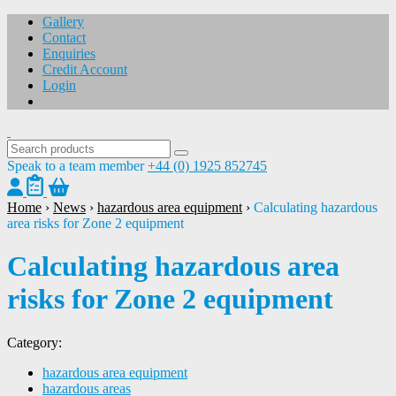
Gallery
Contact
Enquiries
Credit Account
Login
Speak to a team member
+44 (0) 1925 852745
Home
›
News
›
hazardous area equipment
›
Calculating hazardous
area risks for Zone 2 equipment
Calculating hazardous area
risks for Zone 2 equipment
Category:
hazardous area equipment
hazardous areas