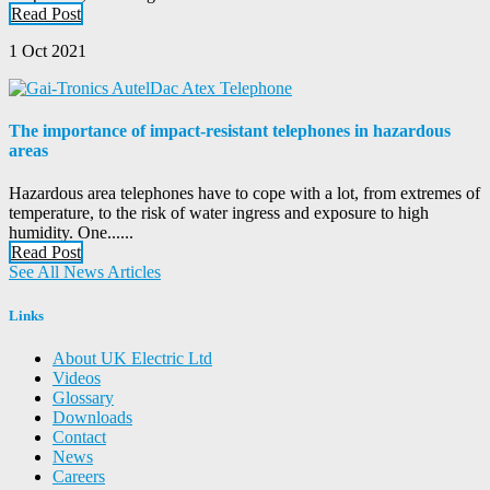
Read Post
1 Oct 2021
The importance of impact-resistant telephones in hazardous
areas
Hazardous area telephones have to cope with a lot, from extremes of
temperature, to the risk of water ingress and exposure to high
humidity. One......
Read Post
See All News Articles
Links
About UK Electric Ltd
Videos
Glossary
Downloads
Contact
News
Careers