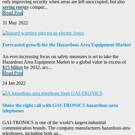
only improving security when areas are left unoccupied, but also
saving energy compar...
Read Post
31 May 2022
Forecasted growth for the Hazardous Area Equipment Market
An ever-increasing focus on safety measures is set to take the
Hazardous Area Equipment Market to a global value in excess of
$15 billion by 2032, acc...
Read Post
24 Jan 2022
Make the right call with GAI-TRONICS hazardous area
telephones
GAI-TRONICS is one of the world’s largest industrial
communication brands. The company manufactures hazardous area
telephones, including both an...