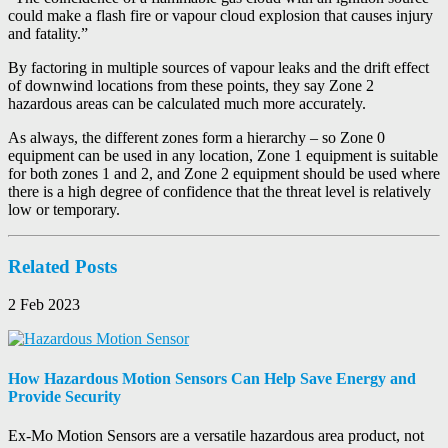
could make a flash fire or vapour cloud explosion that causes injury
and fatality.”
By factoring in multiple sources of vapour leaks and the drift effect
of downwind locations from these points, they say Zone 2
hazardous areas can be calculated much more accurately.
As always, the different zones form a hierarchy – so Zone 0
equipment can be used in any location, Zone 1 equipment is suitable
for both zones 1 and 2, and Zone 2 equipment should be used where
there is a high degree of confidence that the threat level is relatively
low or temporary.
Related Posts
2 Feb 2023
How Hazardous Motion Sensors Can Help Save Energy and
Provide Security
Ex-Mo Motion Sensors are a versatile hazardous area product, not