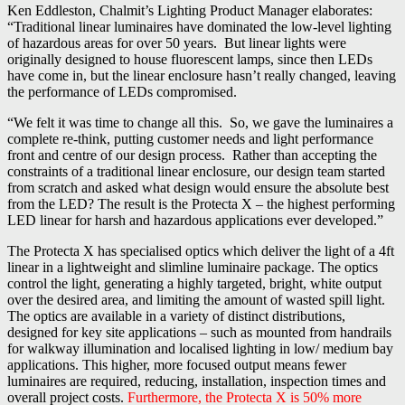
Ken Eddleston, Chalmit’s Lighting Product Manager elaborates:
“Traditional linear luminaires have dominated the low-level lighting
of hazardous areas for over 50 years. But linear lights were
originally designed to house fluorescent lamps, since then LEDs
have come in, but the linear enclosure hasn’t really changed, leaving
the performance of LEDs compromised.
“We felt it was time to change all this. So, we gave the luminaires a
complete re-think, putting customer needs and light performance
front and centre of our design process. Rather than accepting the
constraints of a traditional linear enclosure, our design team started
from scratch and asked what design would ensure the absolute best
from the LED? The result is the Protecta X – the highest performing
LED linear for harsh and hazardous applications ever developed.”
The Protecta X has specialised optics which deliver the light of a 4ft
linear in a lightweight and slimline luminaire package. The optics
control the light, generating a highly targeted, bright, white output
over the desired area, and limiting the amount of wasted spill light.
The optics are available in a variety of distinct distributions,
designed for key site applications – such as mounted from handrails
for walkway illumination and localised lighting in low/ medium bay
applications. This higher, more focused output means fewer
luminaires are required, reducing, installation, inspection times and
overall project costs.
Furthermore, the Protecta X is 50% more