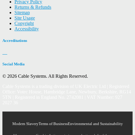
Privacy Policy
Returns & Refunds
Sitemap
Site Usage
Copyright
Accessibility
Accreditations
Social Media
© 2026 Cable Systems.
All Rights Reserved.
Cable Systems is a trading division of UK Electric Ltd | Registered
Office: Votec House, Hambridge Lane, Newbury, Berkshire, RG14
5TN | Registered in England No. 2742081 | VAT Number: 927
2027 36
Modern Slavery
Terms of Business
Environmental and Sustainability