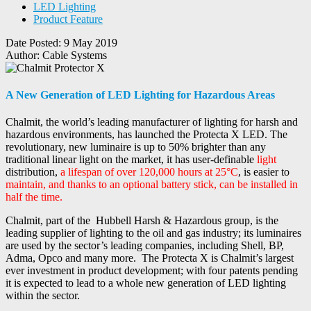
LED Lighting
Product Feature
Date Posted:
9 May 2019
Author:
Cable Systems
A New Generation of LED Lighting for Hazardous Areas
Chalmit, the world’s leading manufacturer of lighting for harsh and
hazardous environments, has launched the Protecta X LED. The
revolutionary, new luminaire is up to 50% brighter than any
traditional linear light on the market, it has user-definable
light
distribution,
a lifespan of over 120,000 hours at 25°C
, is easier to
maintain, and thanks to an optional battery stick, can be installed in
half the time.
Chalmit, part of the Hubbell Harsh & Hazardous group, is the
leading supplier of lighting to the oil and gas industry; its luminaires
are used by the sector’s leading companies, including Shell, BP,
Adma, Opco and many more. The Protecta X is Chalmit’s largest
ever investment in product development; with four patents pending
it is expected to lead to a whole new generation of LED lighting
within the sector.