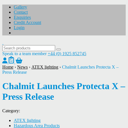
Gallery
Contact
Enquiries
Credit Account
Login
Speak to a team member
+44 (0) 1925 852745
Home
›
News
›
ATEX lighting
›
Chalmit Launches Protecta X –
Press Release
Chalmit Launches Protecta X –
Press Release
Category:
ATEX lighting
Hazardous Area Products