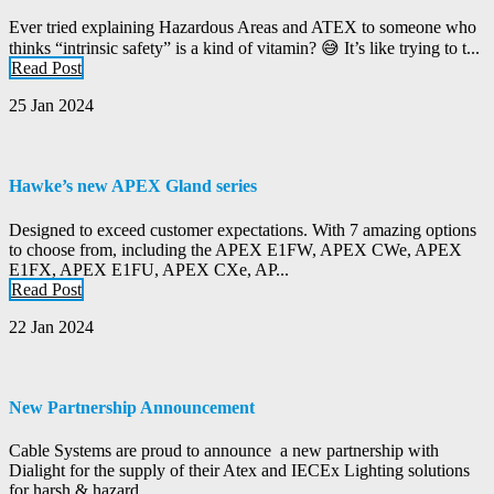
Ever tried explaining Hazardous Areas and ATEX to someone who
thinks “intrinsic safety” is a kind of vitamin? 😅 It’s like trying to t...
Read Post
25 Jan 2024
Hawke’s new APEX Gland series
Designed to exceed customer expectations. With 7 amazing options
to choose from, including the APEX E1FW, APEX CWe, APEX
E1FX, APEX E1FU, APEX CXe, AP...
Read Post
22 Jan 2024
New Partnership Announcement
Cable Systems are proud to announce a new partnership with
Dialight for the supply of their Atex and IECEx Lighting solutions
for harsh & hazard...