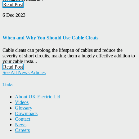
Read Post
6 Dec 2023
When and Why You Should Use Cable Cleats
Cable cleats can prolong the lifespan of cables and reduce the
severity of short circuits, making them a hugely effective addition to
your cable insta...
Read Post
See All News Articles
Links
About UK Electric Ltd
Videos
Glossary
Downloads
Contact
News
Careers