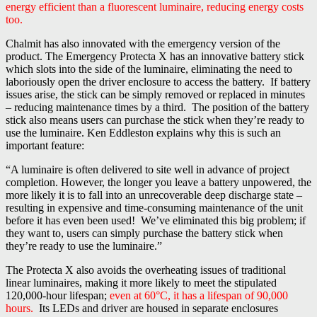
energy efficient than a fluorescent luminaire, reducing energy costs
too.
Chalmit has also innovated with the emergency version of the
product. The Emergency Protecta X has an innovative battery stick
which slots into the side of the luminaire, eliminating the need to
laboriously open the driver enclosure to access the battery. If battery
issues arise, the stick can be simply removed or replaced in minutes
– reducing maintenance times by a third. The position of the battery
stick also means users can purchase the stick when they’re ready to
use the luminaire. Ken Eddleston explains why this is such an
important feature:
“A luminaire is often delivered to site well in advance of project
completion. However, the longer you leave a battery unpowered, the
more likely it is to fall into an unrecoverable deep discharge state –
resulting in expensive and time-consuming maintenance of the unit
before it has even been used! We’ve eliminated this big problem; if
they want to, users can simply purchase the battery stick when
they’re ready to use the luminaire.”
The Protecta X also avoids the overheating issues of traditional
linear luminaires, making it more likely to meet the stipulated
120,000-hour lifespan;
even at 60°C, it has a lifespan of 90,000
hours.
Its LEDs and driver are housed in separate enclosures