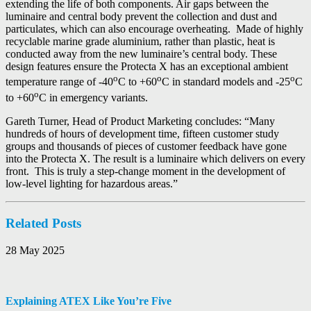
extending the life of both components. Air gaps between the
luminaire and central body prevent the collection and dust and
particulates, which can also encourage overheating. Made of highly
recyclable marine grade aluminium, rather than plastic, heat is
conducted away from the new luminaire’s central body. These
design features ensure the Protecta X has an exceptional ambient
o
o
o
temperature range of -40
C to +60
C in standard models and -25
C
o
to +60
C in emergency variants.
Gareth Turner, Head of Product Marketing concludes: “Many
hundreds of hours of development time, fifteen customer study
groups and thousands of pieces of customer feedback have gone
into the Protecta X. The result is a luminaire which delivers on every
front. This is truly a step-change moment in the development of
low-level lighting for hazardous areas.”
Related Posts
28 May 2025
Explaining ATEX Like You’re Five