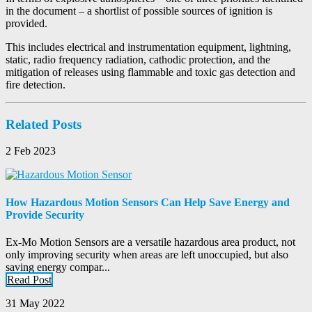
in the document – a shortlist of possible sources of ignition is
provided.
This includes electrical and instrumentation equipment, lightning,
static, radio frequency radiation, cathodic protection, and the
mitigation of releases using flammable and toxic gas detection and
fire detection.
Related Posts
2 Feb 2023
How Hazardous Motion Sensors Can Help Save Energy and
Provide Security
Ex-Mo Motion Sensors are a versatile hazardous area product, not
only improving security when areas are left unoccupied, but also
saving energy compar...
Read Post
31 May 2022