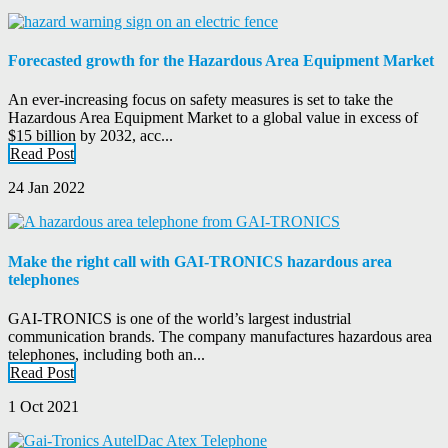
Forecasted growth for the Hazardous Area Equipment Market
An ever-increasing focus on safety measures is set to take the
Hazardous Area Equipment Market to a global value in excess of
$15 billion by 2032, acc...
Read Post
24 Jan 2022
Make the right call with GAI-TRONICS hazardous area
telephones
GAI-TRONICS is one of the world’s largest industrial
communication brands. The company manufactures hazardous area
telephones, including both an...
Read Post
1 Oct 2021