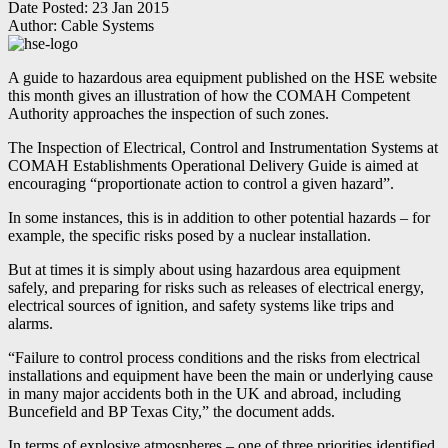
Date Posted:
23 Jan 2015
Author:
Cable Systems
A guide to hazardous area equipment published on the HSE website
this month gives an illustration of how the COMAH Competent
Authority approaches the inspection of such zones.
The Inspection of Electrical, Control and Instrumentation Systems at
COMAH Establishments Operational Delivery Guide is aimed at
encouraging “proportionate action to control a given hazard”.
In some instances, this is in addition to other potential hazards – for
example, the specific risks posed by a nuclear installation.
But at times it is simply about using hazardous area equipment
safely, and preparing for risks such as releases of electrical energy,
electrical sources of ignition, and safety systems like trips and
alarms.
“Failure to control process conditions and the risks from electrical
installations and equipment have been the main or underlying cause
in many major accidents both in the UK and abroad, including
Buncefield and BP Texas City,” the document adds.
In terms of explosive atmospheres – one of three priorities identified