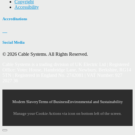
Copyright
Accessibility
Accreditations
Social Media
© 2026 Cable Systems.
All Rights Reserved.
Cable Systems is a trading division of UK Electric Ltd | Registered
Office: Votec House, Hambridge Lane, Newbury, Berkshire, RG14
5TN | Registered in England No. 2742081 | VAT Number: 927
2027 36
Modern Slavery
Terms of Business
Environmental and Sustainability
Manage your Cookie Actions via icon on bottom left of the screen.