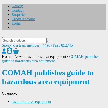
Gallery
Contact
Enquiries
Credit Account
Login
Speak to a team member
+44 (0) 1925 852745
Home
›
News
›
hazardous area equipment
›
COMAH publishes
guide to hazardous area equipment
COMAH publishes guide to
hazardous area equipment
Category:
hazardous area equipment