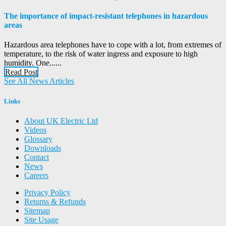
The importance of impact-resistant telephones in hazardous
areas
Hazardous area telephones have to cope with a lot, from extremes of
temperature, to the risk of water ingress and exposure to high
humidity. One......
Read Post
See All News Articles
Links
About UK Electric Ltd
Videos
Glossary
Downloads
Contact
News
Careers
Privacy Policy
Returns & Refunds
Sitemap
Site Usage