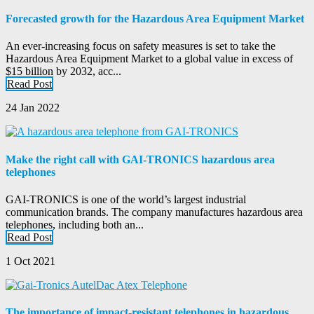
Forecasted growth for the Hazardous Area Equipment Market
An ever-increasing focus on safety measures is set to take the
Hazardous Area Equipment Market to a global value in excess of
$15 billion by 2032, acc...
Read Post
24 Jan 2022
Make the right call with GAI-TRONICS hazardous area
telephones
GAI-TRONICS is one of the world’s largest industrial
communication brands. The company manufactures hazardous area
telephones, including both an...
Read Post
1 Oct 2021
The importance of impact-resistant telephones in hazardous