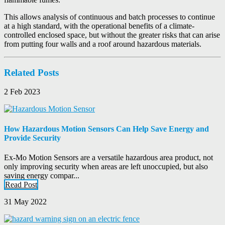
This allows analysis of continuous and batch processes to continue
at a high standard, with the operational benefits of a climate-
controlled enclosed space, but without the greater risks that can arise
from putting four walls and a roof around hazardous materials.
Related Posts
2 Feb 2023
How Hazardous Motion Sensors Can Help Save Energy and
Provide Security
Ex-Mo Motion Sensors are a versatile hazardous area product, not
only improving security when areas are left unoccupied, but also
saving energy compar...
Read Post
31 May 2022