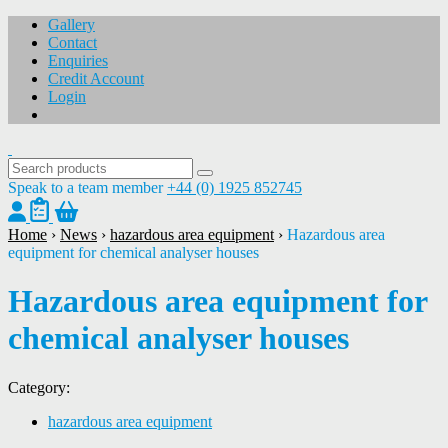
Gallery
Contact
Enquiries
Credit Account
Login
Speak to a team member
+44 (0) 1925 852745
Home
›
News
›
hazardous area equipment
›
Hazardous area
equipment for chemical analyser houses
Hazardous area equipment for
chemical analyser houses
Category:
hazardous area equipment