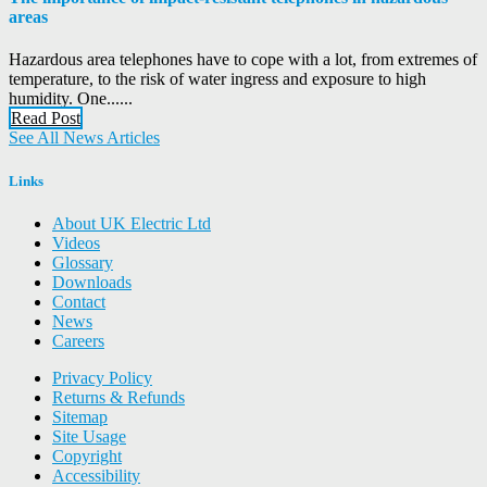
areas
Hazardous area telephones have to cope with a lot, from extremes of
temperature, to the risk of water ingress and exposure to high
humidity. One......
Read Post
See All News Articles
Links
About UK Electric Ltd
Videos
Glossary
Downloads
Contact
News
Careers
Privacy Policy
Returns & Refunds
Sitemap
Site Usage
Copyright
Accessibility