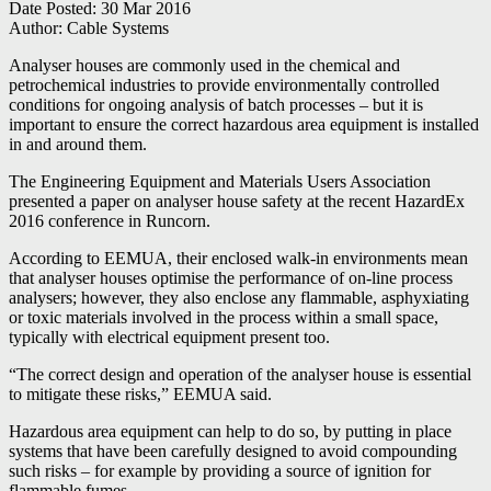
Date Posted:
30 Mar 2016
Author:
Cable Systems
Analyser houses are commonly used in the chemical and
petrochemical industries to provide environmentally controlled
conditions for ongoing analysis of batch processes – but it is
important to ensure the correct hazardous area equipment is installed
in and around them.
The Engineering Equipment and Materials Users Association
presented a paper on analyser house safety at the recent HazardEx
2016 conference in Runcorn.
According to EEMUA, their enclosed walk-in environments mean
that analyser houses optimise the performance of on-line process
analysers; however, they also enclose any flammable, asphyxiating
or toxic materials involved in the process within a small space,
typically with electrical equipment present too.
“The correct design and operation of the analyser house is essential
to mitigate these risks,” EEMUA said.
Hazardous area equipment can help to do so, by putting in place
systems that have been carefully designed to avoid compounding
such risks – for example by providing a source of ignition for
flammable fumes.