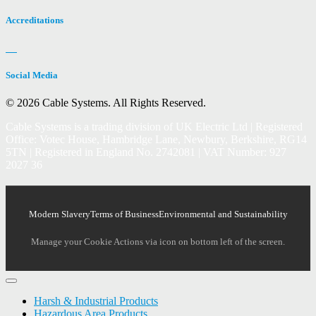
Accreditations
Social Media
© 2026 Cable Systems.
All Rights Reserved.
Cable Systems is a trading division of UK Electric Ltd | Registered
Office: Votec House, Hambridge Lane, Newbury, Berkshire, RG14
5TN | Registered in England No. 2742081 | VAT Number: 927
2027 36
Modern Slavery
Terms of Business
Environmental and Sustainability
Manage your Cookie Actions via icon on bottom left of the screen.
Harsh & Industrial Products
Hazardous Area Products