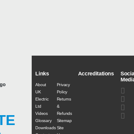
Links
Accreditations
Socia
Medi
About
Privacy
UK
Policy
Electric
Returns
Ltd
&
Videos
Refunds
TE
Glossary
Sitemap
Downloads
Site