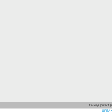
Gallery
Contact
En
SPEAK