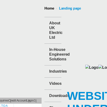
Home
›
Landing page
About
UK
Electric
Ltd
In-House
Engineered
Solutions
Industries
Videos
WEBSI
Downloads
quiries
Credit Account
Login
 TO A