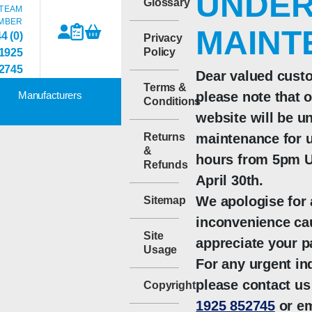
UNDE
Glossary
TEAM
MBER
MAINT
4 (0)
Privacy
Policy
1925
2745
Dear valued cust
Terms &
Manufacturers
please note that 
Conditions
website will be u
Returns
maintenance for u
&
hours from 5pm U
Refunds
April 30th.
We apologise for
Sitemap
inconvenience ca
Site
appreciate your p
Usage
For any urgent inq
please contact us
Copyright
1925 852745
or em