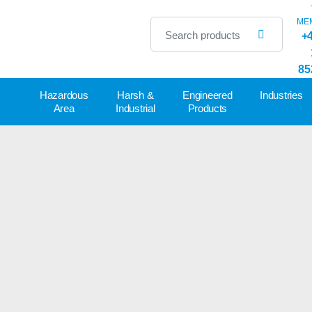
ME
+4
85
Hazardous
Harsh &
Engineered
Industries
Area
Industrial
Products