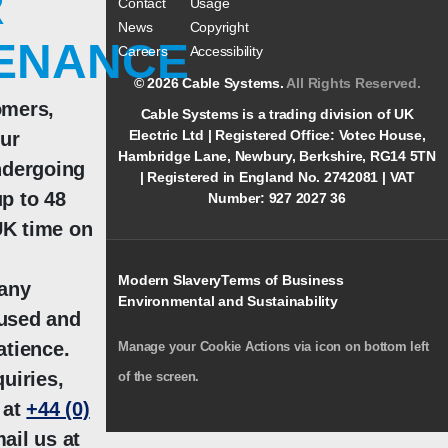
R
Contact
Usage
News
Copyright
ENANCE
Careers
Accessibility
© 2026 Cable Systems.
All Rights Reserved.
omers,
Cable Systems is a trading division of UK
Electric Ltd | Registered Office: Votec House,
our
Hambridge Lane, Newbury, Berkshire, RG14 5TN
ndergoing
| Registered in England No. 2742081 | VAT
p to 48
Number: 927 2027 36
K time on
Modern Slavery
Terms of Business
 any
Environmental and Sustainability
used and
atience.
Manage your Cookie Actions via icon on bottom left
uiries,
of the screen.
 at
+44 (0)
ail us at