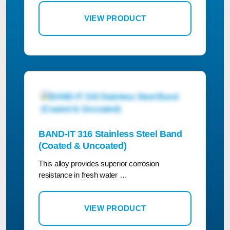
VIEW PRODUCT
BAND-IT 316 Stainless Steel Band
(Coated & Uncoated)
This alloy provides superior corrosion
resistance in fresh water …
VIEW PRODUCT