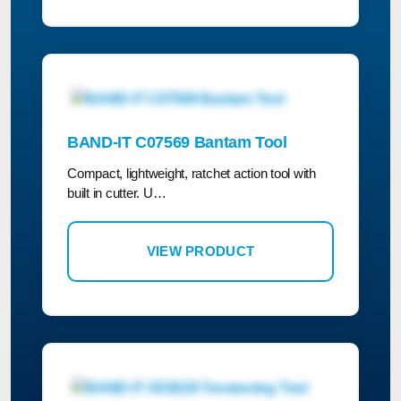
BAND-IT C07569 Bantam Tool
Compact, lightweight, ratchet action tool with
built in cutter. U…
VIEW PRODUCT