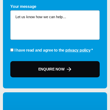
Your message
Consent
*
I have read and agree to the
privacy policy
*
ENQUIRE NOW