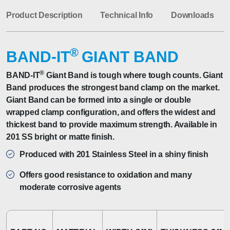
Product Description
Technical Info
Downloads
®
BAND-IT
GIANT BAND
®
BAND-IT
Giant Band is tough where tough counts. Giant
Band produces the strongest band clamp on the market.
Giant Band can be formed into a single or double
wrapped clamp configuration, and offers the widest and
thickest band to provide maximum strength. Available in
201 SS bright or matte finish.
Produced with 201 Stainless Steel in a shiny finish
Offers good resistance to oxidation and many
moderate corrosive agents