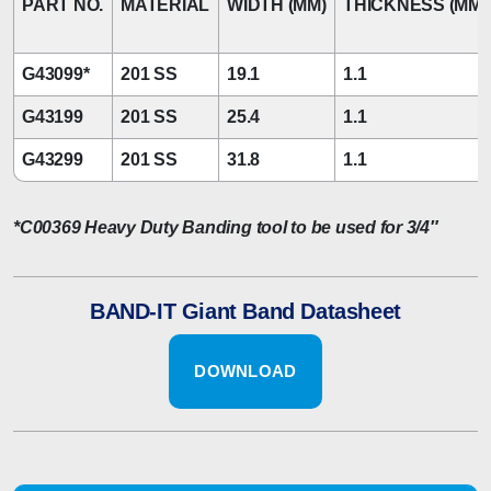
PART NO.
MATERIAL
WIDTH (MM)
THICKNESS (MM)
G43099*
201 SS
19.1
1.1
G43199
201 SS
25.4
1.1
G43299
201 SS
31.8
1.1
*C00369 Heavy Duty Banding tool to be used for 3/4″
BAND-IT Giant Band Datasheet
DOWNLOAD