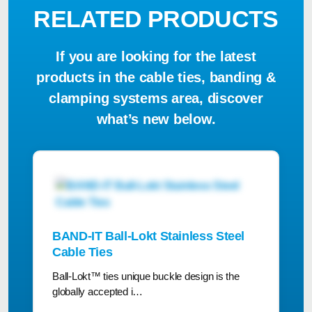
RELATED PRODUCTS
If you are looking for the latest
products in the cable ties, banding &
clamping systems area, discover
what’s new below.
BAND-IT Ball-Lokt Stainless Steel
Cable Ties
Ball-Lokt™ ties unique buckle design is the
globally accepted i…