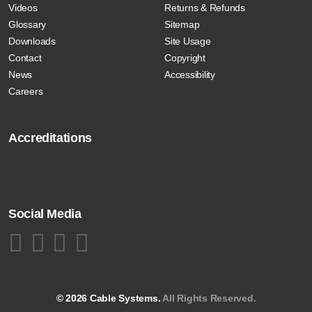
Videos
Returns & Refunds
Glossary
Sitemap
Downloads
Site Usage
Contact
Copyright
News
Accessibility
Careers
Accreditations
Social Media
© 2026 Cable Systems.
All Rights Reserved.