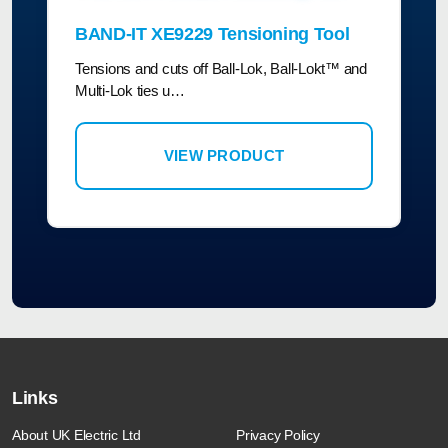
BAND-IT XE9229 Tensioning Tool
Tensions and cuts off Ball-Lok, Ball-Lokt™ and
Multi-Lok ties u…
VIEW PRODUCT
Links
About UK Electric Ltd
Privacy Policy