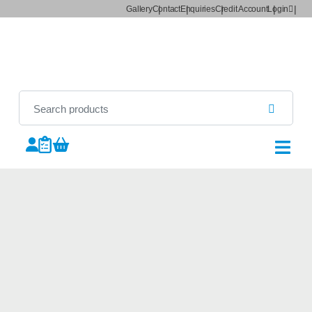
Gallery
Contact
Enquiries
Credit Account
Login