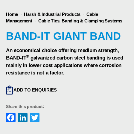
Home
›
Harsh & Industrial Products
›
Cable
Management
›
Cable Ties, Banding & Clamping Systems
BAND-IT GIANT BAND
An economical choice offering medium strength,
®
BAND-IT
galvanized carbon steel banding is used
mainly in lower cost applications where corrosion
resistance is not a factor.
ADD TO ENQUIRIES
Share this product:
Facebook
LinkedIn
Twitter