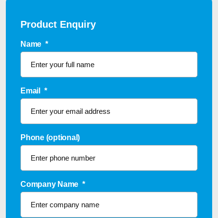
Product Enquiry
Name
*
Email
*
Phone (optional)
Company Name
*