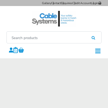
Gallery
Contact
Enquiries
Credit Account
Login