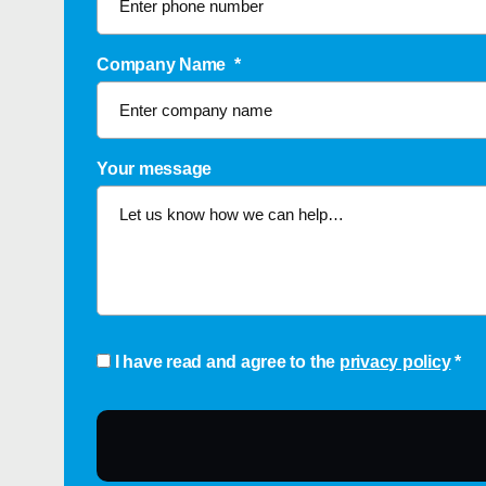
Company Name
*
Your message
Consent
*
I have read and agree to the
privacy policy
*