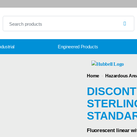
dustrial
Engineered Products
Home
›
Hazardous Are
DISCONT
STERLING
STANDA
Fluorescent linear wi