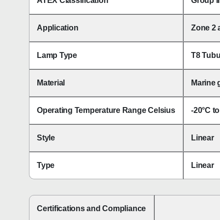
ATEX Classification
Group I
Application
Zone 2 
Lamp Type
T8 Tubu
Material
Marine g
Operating Temperature Range Celsius
-20°C t
Style
Linear
Type
Linear
Certifications and Compliance