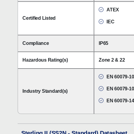
ATEX
Certified Listed
IEC
Compliance
IP65
Hazardous Rating(s)
Zone 2 & 22
EN 60079-10
EN 60079-10
Industry Standard(s)
EN 60079-1
Sterling II (SS2N - Standard) Datasheet