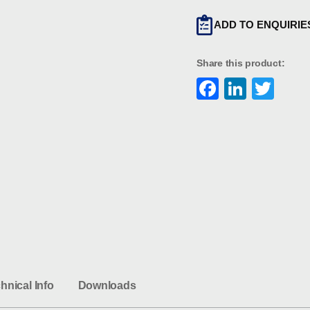
ADD TO ENQUIRIE
Share this product:
Faceboo
Linke
Twi
hnical Info
Downloads