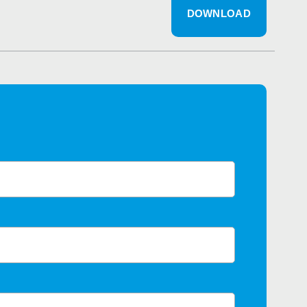
DOWNLOAD