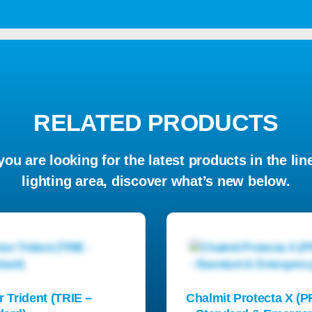
RELATED PRODUCTS
 you are looking for the latest products in the lin
lighting area, discover what’s new below.
r Trident (TRIE –
Chalmit Protecta X (