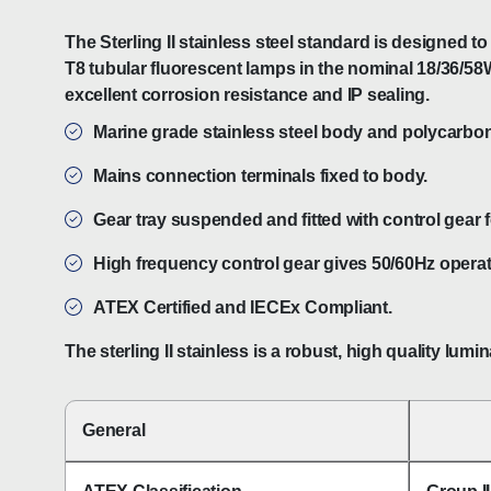
The Sterling II stainless steel standard is designed
T8 tubular fluorescent lamps in the nominal 18/36/58W
excellent corrosion resistance and IP sealing.
Marine grade stainless steel body and polycarbona
Mains connection terminals fixed to body.
Gear tray suspended and fitted with control gear 
High frequency control gear gives 50/60Hz operati
ATEX Certified and IECEx Compliant.
The sterling II stainless is a robust, high quality l
General