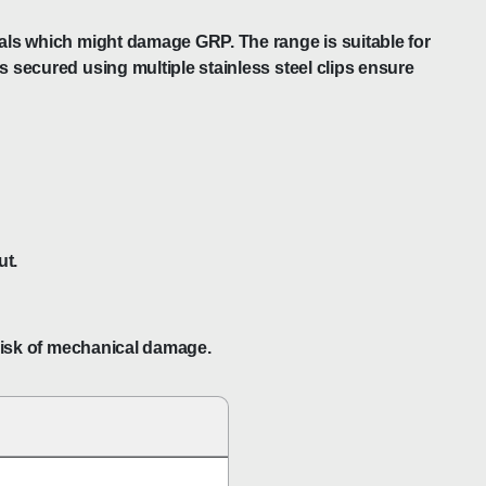
icals which might damage GRP. The range is suitable for
s secured using multiple stainless steel clips ensure
ut.
 risk of mechanical damage.