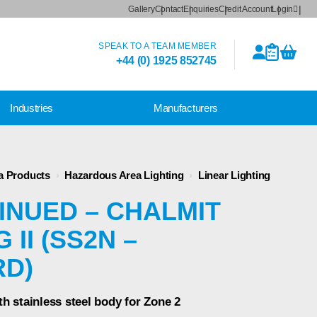
Gallery
Contact
Enquiries
Credit Account
Login
SPEAK TO A TEAM MEMBER
+44 (0) 1925 852745
Industries
Manufacturers
a Products
›
Hazardous Area Lighting
›
Linear Lighting
INUED – CHALMIT
 II (SS2N –
RD)
th stainless steel body for Zone 2