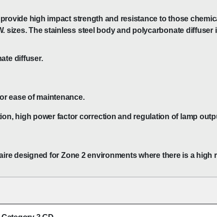
 to provide high impact strength and resistance to those chem
. sizes. The stainless steel body and polycarbonate diffuser i
te diffuser.
for ease of maintenance.
on, high power factor correction and regulation of lamp outp
uminaire designed for Zone 2 environments where there is a high