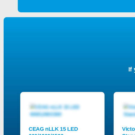
If
CEAG nLLK 15 LED
Victo