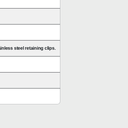
nless steel retaining clips.