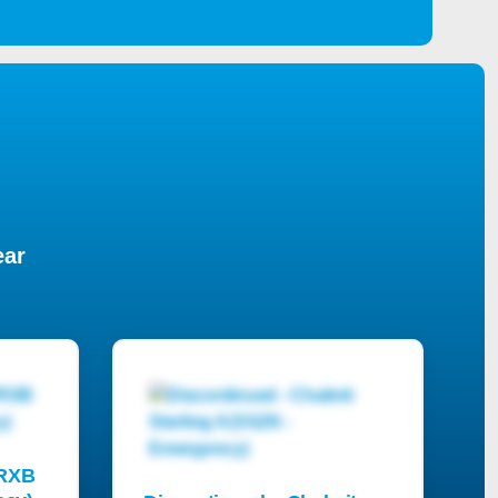
ear
PRXB