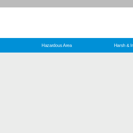
Hazardous Area
Harsh & In