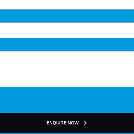
ENQUIRE NOW