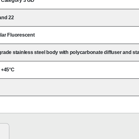
I Category 3 GD
and 22
lar Fluorescent
rade stainless steel body with polycarbonate diffuser and stai
o +45°C