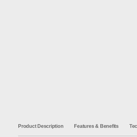
1
/
1
Product Description
Features & Benefits
Tec