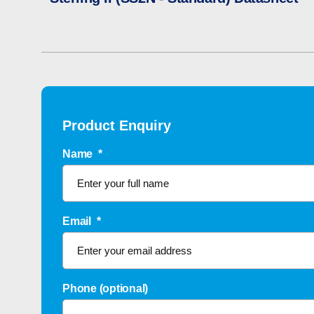
Product Enquiry
Name
*
Email
*
Phone (optional)