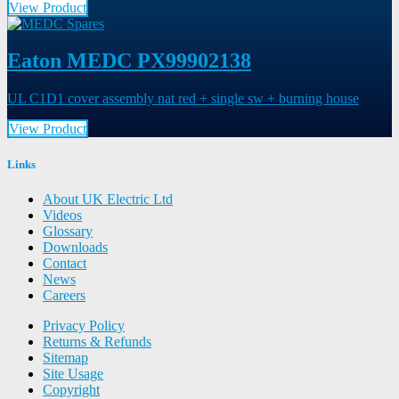
View Product
Eaton MEDC PX99902138
UL C1D1 cover assembly nat red + single sw + burning house
View Product
Links
About UK Electric Ltd
Videos
Glossary
Downloads
Contact
News
Careers
Privacy Policy
Returns & Refunds
Sitemap
Site Usage
Copyright