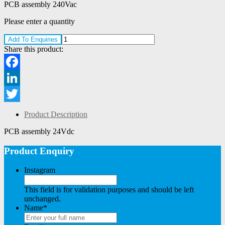
PCB assembly 240Vac
Please enter a quantity
Add To Enquiries
Share this product:
Facebook
LinkedIn
Twitter
Product Description
PCB assembly 24Vdc
Product Enquiry
Instagram
This field is for validation purposes and should be left
unchanged.
Name
*