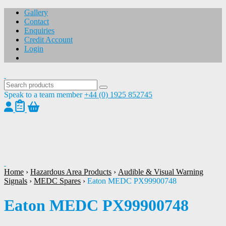
Gallery
Contact
Enquiries
Credit Account
Login
Speak to a team member
+44 (0) 1925 852745
1
/
1
Home
›
Hazardous Area Products
›
Audible & Visual Warning
Signals
›
MEDC Spares
›
Eaton MEDC PX99900748
Eaton MEDC PX99900748