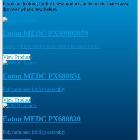
If you are looking for the latest products in the medc spares area,
discover what’s new below.
Eaton MEDC PX99900079
Glass – “FIRE BREAKGLASS PRESS HERE”
View Product
Eaton MEDC PX680851
Polycarbonate lift flap assembly
View Product
Eaton MEDC PX680820
Polycarbonate lift flap assembly