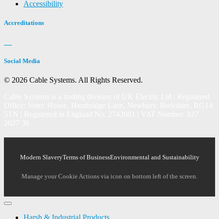
Accessibility
Accreditations
Social Media
© 2026 Cable Systems.
All Rights Reserved.
Cable Systems is a trading division of UK Electric Ltd | Registered
Office: Votec House, Hambridge Lane, Newbury, Berkshire, RG14
5TN | Registered in England No. 2742081 | VAT Number: 927
2027 36
Modern Slavery
Terms of Business
Environmental and Sustainability
Manage your Cookie Actions via icon on bottom left of the screen.
Harsh & Industrial Products