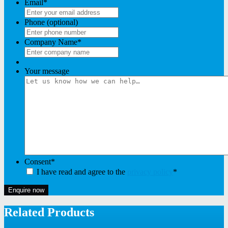
Email
*
Phone (optional)
Company Name
*
Your message
Consent
*
I have read and agree to the
privacy policy
*
Enquire now
Related Products