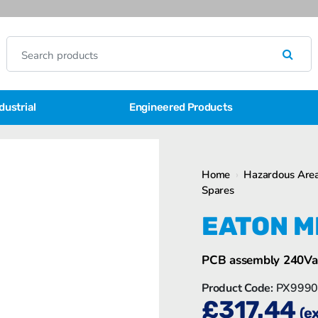
dustrial
Engineered Products
Home
›
Hazardous Area
Spares
EATON M
PCB assembly 240Va
Product Code:
PX9990
£
317.44
(e