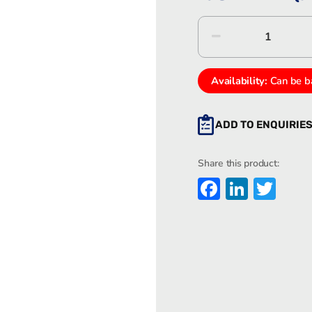
Eaton
MEDC
PX9990
quantity
Availability:
Can be b
ADD TO ENQUIRIE
Share this product:
Faceboo
Linked
Twi