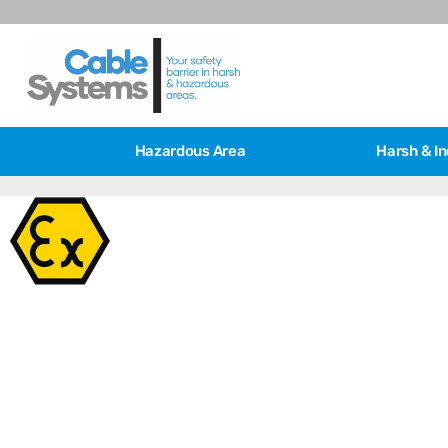
Hazardous Area
Harsh & In