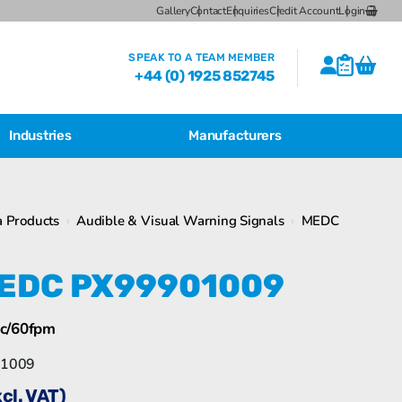
Gallery
Contact
Enquiries
Credit Account
Login
SPEAK TO A TEAM MEMBER
+44 (0) 1925 852745
Industries
Manufacturers
CSL Breather Dryer Unit
Featured Products
 Products
›
Audible & Visual Warning Signals
›
MEDC
CSL Desiccant Breather Mounting
Brackets
Bartec Feam EJB Aluminium Enclosures
EDC PX99901009
CSL HB Multiple Desiccant
Transformer Breather Units
CSL HB Type Desiccant Transformer
c/60fpm
Breathers
Bartec Feam EJB empty enclosure
1009
xcl. VAT)