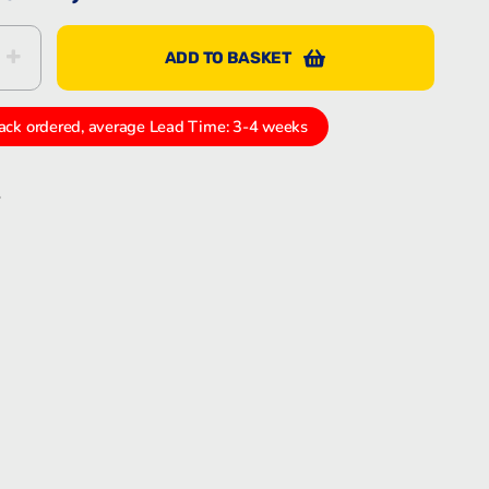
ADD TO BASKET
Bartec Feam EJB-UL empty enclosure
1009
ack ordered, average Lead Time: 3-4 weeks
S
Bartec Feam EJC empty enclosure
k
In
tter