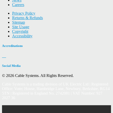
News
Careers
Privacy Policy
Returns & Refunds
Sitemap
Site Usage
Copyright
Accessibility
Accreditations
Social Media
© 2026 Cable Systems.
All Rights Reserved.
Cable Systems is a trading division of UK Electric Ltd | Registered
Office: Votec House, Hambridge Lane, Newbury, Berkshire, RG14
5TN | Registered in England No. 2742081 | VAT Number: 927
2027 36