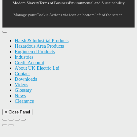
Modern Slavery
Terms of Business
Environmental and Sustainability
Manage your Cookie Actions via icon on bottom left of the screen.
Harsh & Industrial Products
Hazardous Area Products
Engineered Products
Industries
Credit Account
About UK Electric Ltd
Contact
Downloads
Videos
Glossary
News
Clearance
× Close Panel