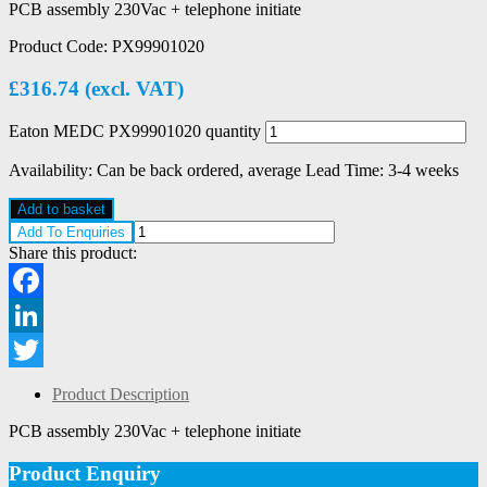
PCB assembly 230Vac + telephone initiate
Product Code:
PX99901020
£
316.74
(excl. VAT)
Eaton MEDC PX99901020 quantity
Availability:
Can be back ordered, average Lead Time: 3-4 weeks
Add to basket
Add To Enquiries
Share this product:
Facebook
LinkedIn
Twitter
Product Description
PCB assembly 230Vac + telephone initiate
Product Enquiry