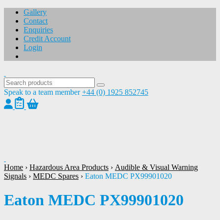
Gallery
Contact
Enquiries
Credit Account
Login
Speak to a team member
+44 (0) 1925 852745
1
/
1
Home
›
Hazardous Area Products
›
Audible & Visual Warning
Signals
›
MEDC Spares
›
Eaton MEDC PX99901020
Eaton MEDC PX99901020