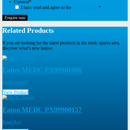
Consent
*
I have read and agree to the
privacy policy
*
Enquire now
Related Products
If you are looking for the latest products in the medc spares area,
discover what’s new below.
Eaton MEDC PX99901000
Cover screws
View Product
Eaton MEDC PX99900157
Reset Key