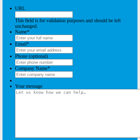
URL
This field is for validation purposes and should be left
unchanged.
Name
*
Email
*
Phone (optional)
Company Name
*
Your message