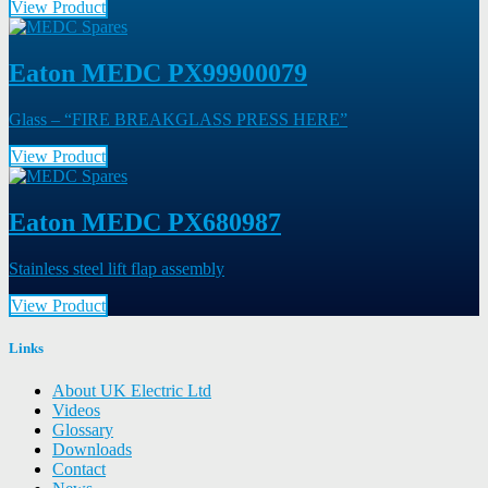
View Product
Eaton MEDC PX99900079
Glass – “FIRE BREAKGLASS PRESS HERE”
View Product
Eaton MEDC PX680987
Stainless steel lift flap assembly
View Product
Links
About UK Electric Ltd
Videos
Glossary
Downloads
Contact