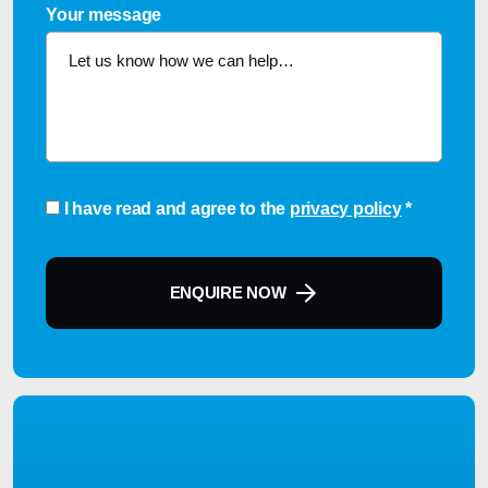
Your message
Consent
*
I have read and agree to the
privacy policy
*
ENQUIRE NOW