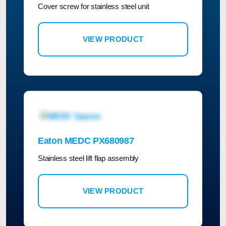
Cover screw for stainless steel unit
VIEW PRODUCT
Eaton MEDC PX680987
Stainless steel lift flap assembly
VIEW PRODUCT