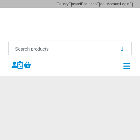
Gallery
Contact
Enquiries
Credit Account
Login