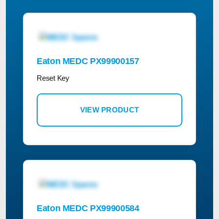
Eaton MEDC PX99900157
Reset Key
VIEW PRODUCT
Eaton MEDC PX99900584