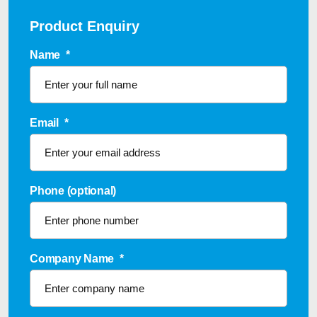
Product Enquiry
Name
*
Email
*
Phone (optional)
Company Name
*