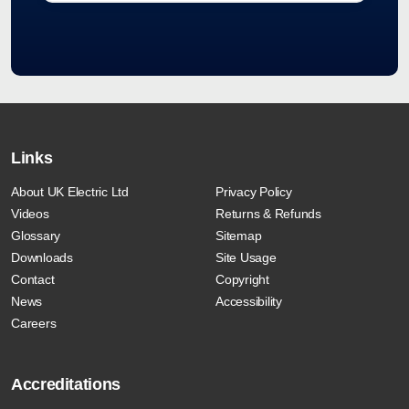
Links
About UK Electric Ltd
Privacy Policy
Videos
Returns & Refunds
Glossary
Sitemap
Downloads
Site Usage
Contact
Copyright
News
Accessibility
Careers
Accreditations