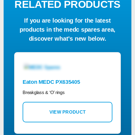
RELATED PRODUCTS
If you are looking for the latest
products in the medc spares area,
discover what’s new below.
Eaton MEDC PX635405
Breakglass & ‘O’ rings
VIEW PRODUCT