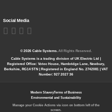
Social Media
© 2026 Cable Systems.
All Rights Reserved.
Cable Systems is a trading division of UK Electric Ltd |
Registered Office: Votec House, Hambridge Lane, Newbury,
Berkshire, RG14 5TN | Registered in England No. 2742081 | VAT
Number: 927 2027 36
Modern Slavery
Terms of Business
Environmental and Sustainability
Manage your Cookie Actions via icon on bottom left of the
screen.