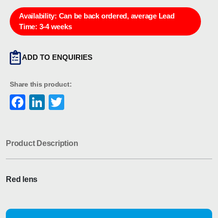
Availability:
Can be back ordered, average Lead
Time: 3-4 weeks
ADD TO ENQUIRIES
Share this product:
Facebook
LinkedIn
Twitter
Product Description
Red lens