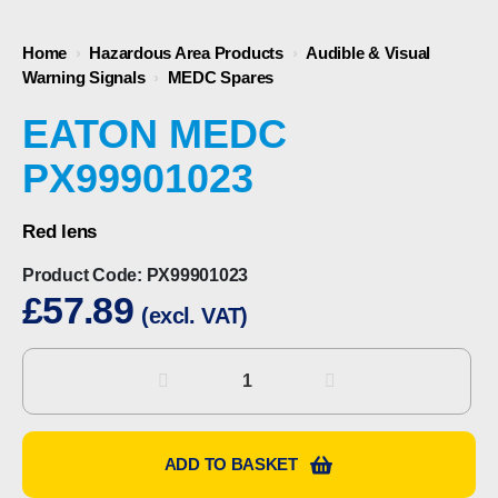
Home
›
Hazardous Area Products
›
Audible & Visual
Warning Signals
›
MEDC Spares
EATON MEDC
PX99901023
Red lens
Product Code:
PX99901023
£
57.89
(excl. VAT)
Eaton
MEDC
PX99901023
quantity
ADD TO BASKET