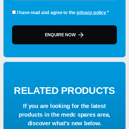
Consent
*
I have read and agree to the
privacy policy
*
ENQUIRE NOW
RELATED PRODUCTS
If you are looking for the latest
products in the medc spares area,
discover what’s new below.