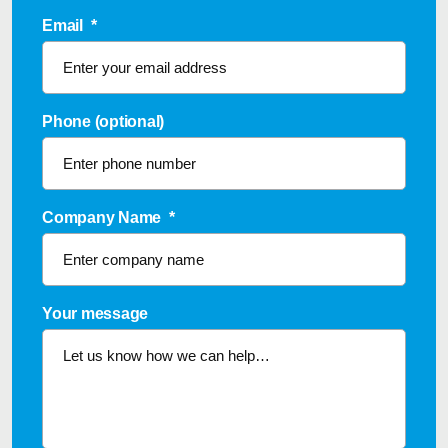
Email
*
Phone (optional)
Company Name
*
Your message