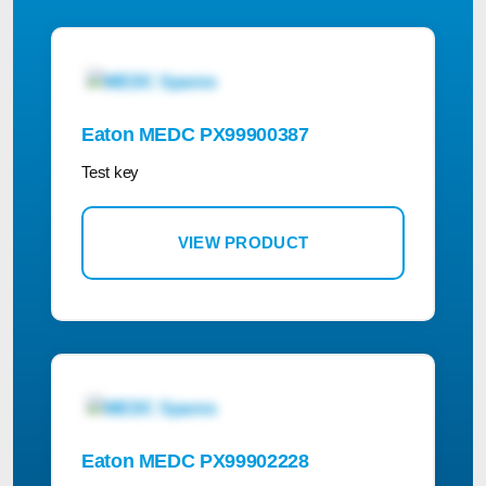
Eaton MEDC PX99900387
Test key
VIEW PRODUCT
Eaton MEDC PX99902228