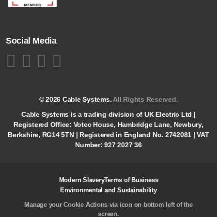
Social Media
© 2026 Cable Systems.
All Rights Reserved.
Cable Systems is a trading division of UK Electric Ltd |
Registered Office: Votec House, Hambridge Lane, Newbury,
Berkshire, RG14 5TN | Registered in England No. 2742081 | VAT
Number: 927 2027 36
Modern Slavery
Terms of Business
Environmental and Sustainability
Manage your Cookie Actions via icon on bottom left of the
screen.