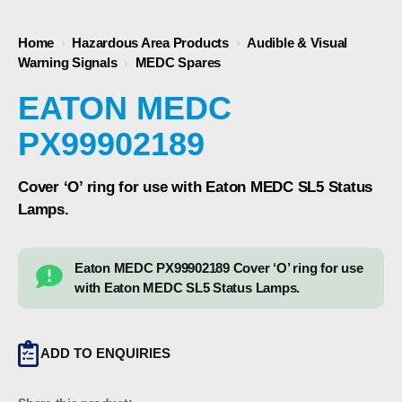
Home
›
Hazardous Area Products
›
Audible & Visual
Warning Signals
›
MEDC Spares
EATON MEDC
PX99902189
Cover ‘O’ ring for use with Eaton MEDC SL5 Status
Lamps.
Eaton MEDC PX99902189 Cover ‘O’ ring for use
with Eaton MEDC SL5 Status Lamps.
ADD TO ENQUIRIES