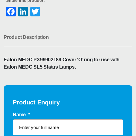
Share this product:
Facebook
LinkedIn
Twitter
Product Description
Eaton MEDC PX99902189 Cover ‘O’ ring for use with
Eaton MEDC SL5 Status Lamps.
Product Enquiry
Name
*