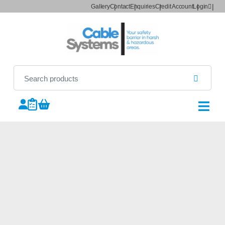
Gallery
Contact
Enquiries
Credit Account
Login