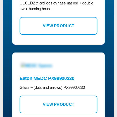
UL C1D2 & ord locs cvr ass nat red + double
sw + burning hous…
VIEW PRODUCT
Eaton MEDC PX99900230
Glass – (dots and arrows) PX99900230
VIEW PRODUCT