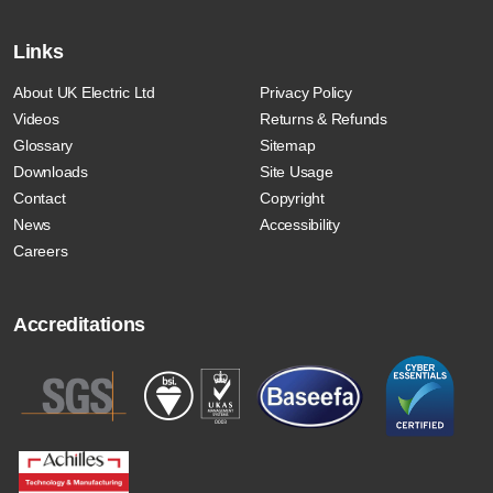
Links
About UK Electric Ltd
Privacy Policy
Videos
Returns & Refunds
Glossary
Sitemap
Downloads
Site Usage
Contact
Copyright
News
Accessibility
Careers
Accreditations