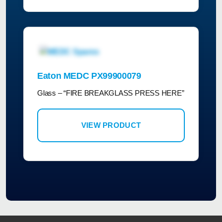
Eaton MEDC PX99900079
Glass – “FIRE BREAKGLASS PRESS HERE”
VIEW PRODUCT