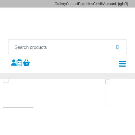
Gallery
Contact
Enquiries
Credit Account
Login