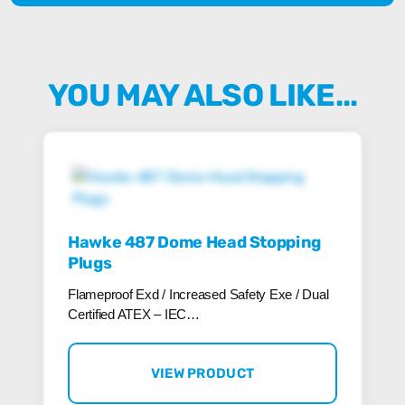
YOU MAY ALSO LIKE…
Hawke 487 Dome Head Stopping
Plugs
Flameproof Exd / Increased Safety Exe / Dual
Certified ATEX – IEC…
VIEW PRODUCT