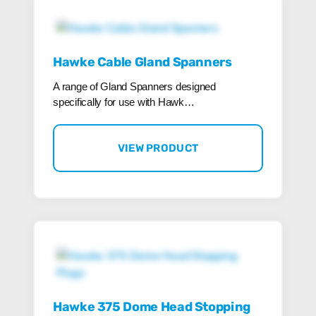
Hawke Cable Gland Spanners
A range of Gland Spanners designed
specifically for use with Hawk…
VIEW PRODUCT
Hawke 375 Dome Head Stopping