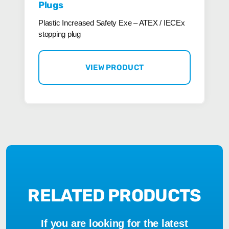
Plugs
Plastic Increased Safety Exe – ATEX / IECEx
stopping plug
VIEW PRODUCT
RELATED PRODUCTS
If you are looking for the latest