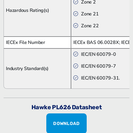
Zone 2
Hazardous Rating(s)
Zone 21
Zone 22
IECEx File Number
IECEx BAS 06.0028X; IECE
IEC/EN 60079-0
IEC/EN 60079-7
Industry Standard(s)
IEC/EN 60079-31.
Hawke PL626 Datasheet
DOWNLOAD