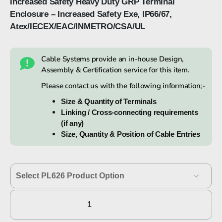
Increased Safety Heavy Duty GRP Terminal
Enclosure – Increased Safety Exe, IP66/67,
Atex/IECEX/EAC/INMETRO/CSA/UL
Cable Systems provide an in-house Design,
Assembly & Certification service for this item.
Please contact us with the following information;-
Size & Quantity of Terminals
Linking / Cross-connecting requirements
(if any)
Size, Quantity & Position of Cable Entries
Hawke
PL626
quantity