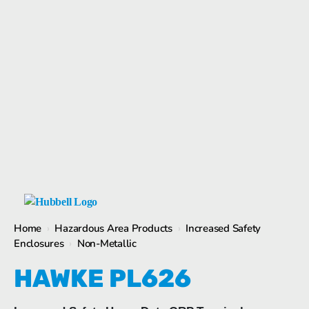
1
/
1
Home
›
Hazardous Area Products
›
Increased Safety
Enclosures
›
Non-Metallic
HAWKE PL626