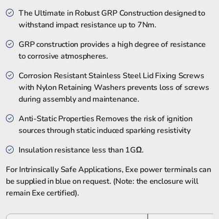
The Ultimate in Robust GRP Construction designed to
withstand impact resistance up to 7Nm.
GRP construction provides a high degree of resistance
to corrosive atmospheres.
Corrosion Resistant Stainless Steel Lid Fixing Screws
with Nylon Retaining Washers prevents loss of screws
during assembly and maintenance.
Anti-Static Properties Removes the risk of ignition
sources through static induced sparking resistivity
Insulation resistance less than 1GΩ.
For Intrinsically Safe Applications, Exe power terminals can
be supplied in blue on request. (Note: the enclosure will
remain Exe certified).