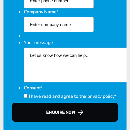
Company Name
*
Your message
Consent
*
I have read and agree to the
privacy policy
*
ENQUIRE NOW