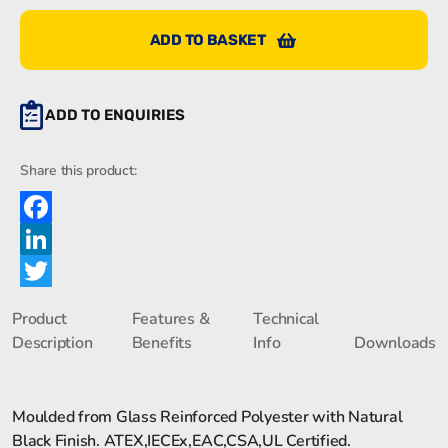
ADD TO BASKET
ADD TO ENQUIRIES
Share this product:
Facebook
LinkedIn
Twitter
Product
Features &
Technical
Description
Benefits
Info
Downloads
Moulded from Glass Reinforced Polyester with Natural
Black Finish. ATEX,IECEx,EAC,CSA,UL Certified.