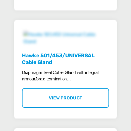
Hawke 501/453/UNIVERSAL
Cable Gland
Diaphragm Seal Cable Gland with integral
armour/braid termination…
VIEW PRODUCT