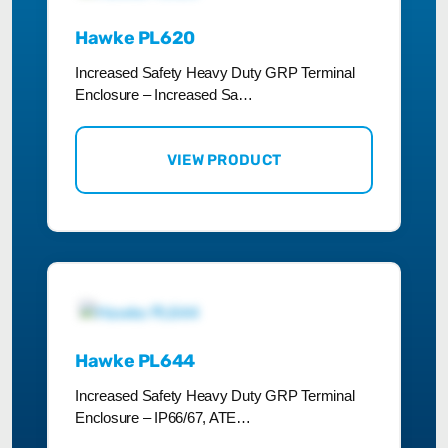
Hawke PL620
Increased Safety Heavy Duty GRP Terminal
Enclosure – Increased Sa…
VIEW PRODUCT
Hawke PL644
Increased Safety Heavy Duty GRP Terminal
Enclosure – IP66/67, ATE…