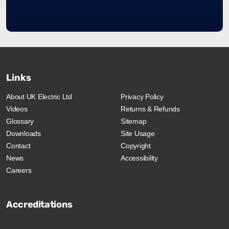
Links
About UK Electric Ltd
Privacy Policy
Videos
Returns & Refunds
Glossary
Sitemap
Downloads
Site Usage
Contact
Copyright
News
Accessibility
Careers
Accreditations