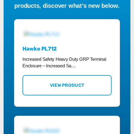
products, discover what’s new below.
Hawke PL712
Increased Safety Heavy Duty GRP Terminal
Enclosure – Increased Sa…
VIEW PRODUCT