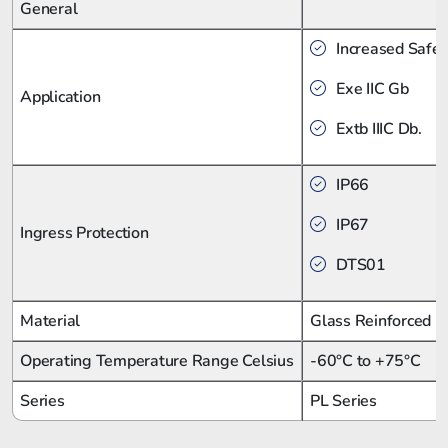
General
Increased Safet
Exe IIC Gb
Application
Extb IIIC Db.
IP66
IP67
Ingress Protection
DTS01
Material
Glass Reinforced P
Operating Temperature Range Celsius
-60°C to +75°C
Series
PL Series