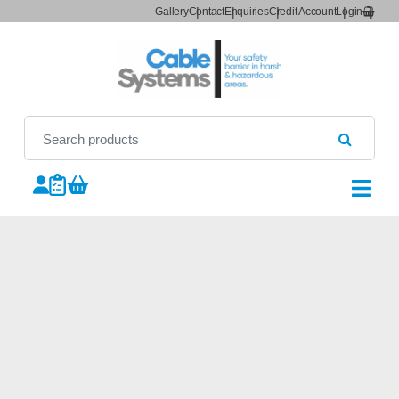
Gallery
Contact
Enquiries
Credit Account
Login