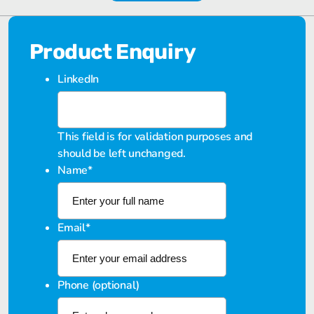
Product Enquiry
LinkedIn
This field is for validation purposes and
should be left unchanged.
Name
*
Email
*
Phone (optional)