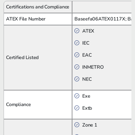
Certifications and Compliance
ATEX File Number
Baseefa06ATEX0117X; Ba
ATEX
IEC
EAC
Certified Listed
INMETRO
NEC
Exe
Compliance
Extb
Zone 1