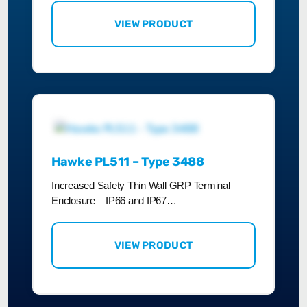
VIEW PRODUCT
Hawke PL511 – Type 3488
Increased Safety Thin Wall GRP Terminal
Enclosure – IP66 and IP67…
VIEW PRODUCT