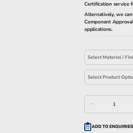
Certification service f
Alternatively, we can
Component Approval’ L
applications.
Hawke
Size
'S'
Series
ADD TO ENQUIRIE
Stainles