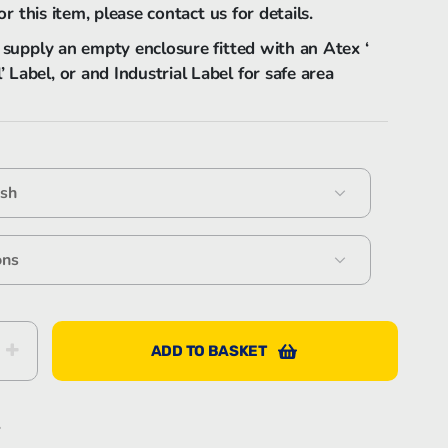
or this item, please contact us for details.
 supply an empty enclosure fitted with an Atex ‘
Bartec Feam EJB-UL empty enclosure
abel, or and Industrial Label for safe area
Bartec Feam EJC empty enclosure
ADD TO BASKET
S
s