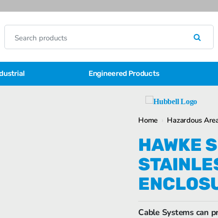
dustrial
Engineered Products
Home
›
Hazardous Area
HAWKE SI
STAINLE
ENCLOS
Cable Systems can pr