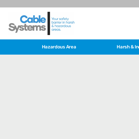
Hazardous Area
Harsh & In