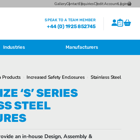
Gallery
Contact
Enquiries
Credit Account
Login
SPEAK TO A TEAM MEMBER
+44 (0) 1925 852745
Industries
Manufacturers
CSL Breather Dryer Unit
Featured Products
 Products
›
Increased Safety Enclosures
›
Stainless Steel
CSL Desiccant Breather Mounting
Brackets
Bartec Feam EJB Aluminium Enclosures
ZE ‘S’ SERIES
CSL HB Multiple Desiccant
SS STEEL
Transformer Breather Units
CSL HB Type Desiccant Transformer
URES
Breathers
Bartec Feam EJB empty enclosure
ovide an in-house Design, Assembly &