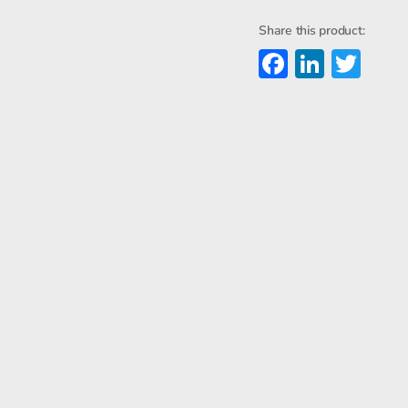
Steel
Enclosur
Share this product:
quantity
Faceboo
Linked
Twi