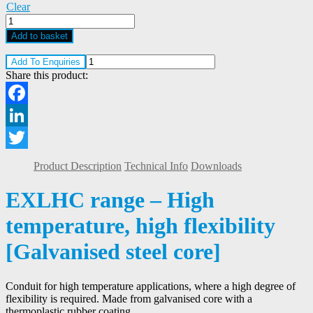
Clear
Kopex
EXLHC
Add to basket
High
Temperature,
Add To Enquiries
High
Share this product:
Flexibility
Conduit
quantity
Facebook
LinkedIn
Twitter
Product Description
Technical Info
Downloads
EXLHC range – High
temperature, high flexibility
[Galvanised steel core]
Conduit for high temperature applications, where a high degree of
flexibility is required. Made from galvanised core with a
thermoplastic rubber coating.