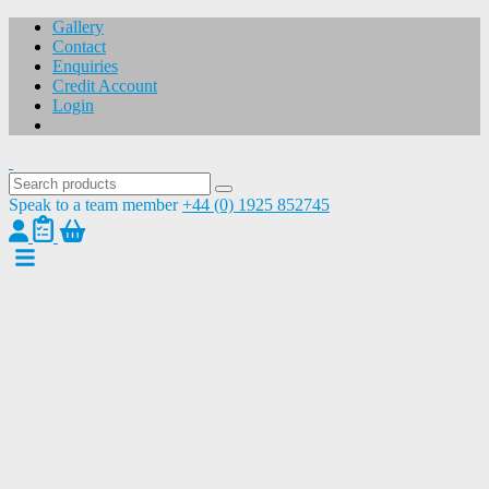
Gallery
Contact
Enquiries
Credit Account
Login
Speak to a team member
+44 (0) 1925 852745