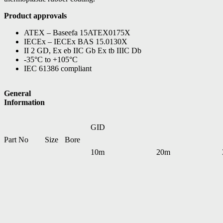
Product approvals
ATEX – Baseefa 15ATEX0175X
IECEx – IECEx BAS 15.0130X
II 2 GD, Ex eb IIC Gb Ex tb IIIC Db
-35°C to +105°C
IEC 61386 compliant
General
Information
GID
Part No
Size
Bore
10m
20m
EXLHC03*
16mm
12.5mm
7TCA297120R0102
–
EXLHC04*
20mm
16mm
7TCA297120R0104
–
EXLHC05*
25mm
21mm
7TCA297120R0106
–
EXLHC06*
32mm
26.4mm
7TCA297120R0108
7TCA297120R0109
EXLHC07*
40mm
35.3mm
7TCA297120R0110
7TCA297120R0111
EXLHC08*
50mm
40.4mm
7TCA297120R0112
7TCA297120R0113