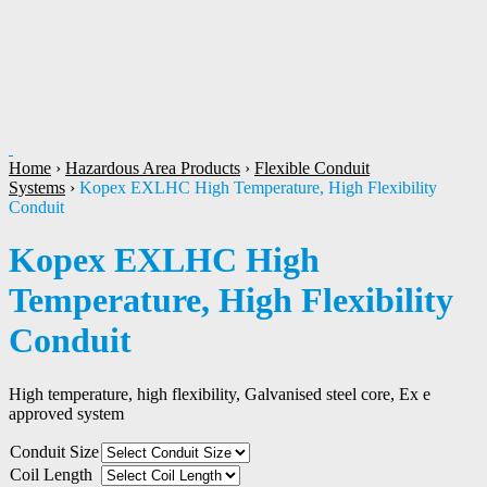
1
/
1
Home
›
Hazardous Area Products
›
Flexible Conduit
Systems
›
Kopex EXLHC High Temperature, High Flexibility
Conduit
Kopex EXLHC High
Temperature, High Flexibility
Conduit
High temperature, high flexibility, Galvanised steel core, Ex e
approved system
Conduit Size
Coil Length