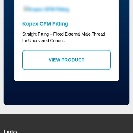
Kopex GFM Fitting
Straight Fitting – Fixed External Male Thread
for Uncovered Condu…
VIEW PRODUCT
Links