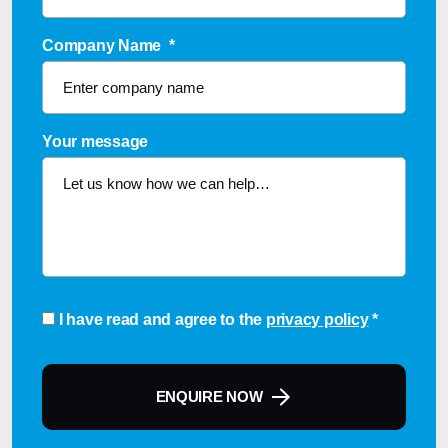
Company Name
*
Your message
Consent
*
I have read and agree to the
privacy policy
*
ENQUIRE NOW