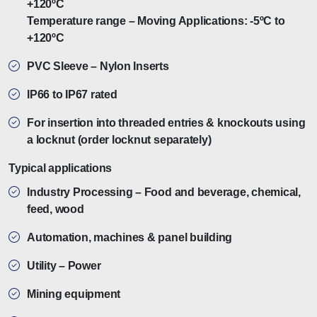
+120ºC
Temperature range – Moving Applications: -5ºC to
+120ºC
PVC Sleeve – Nylon Inserts
IP66 to IP67 rated
For insertion into threaded entries & knockouts using
a locknut (order locknut separately)
Typical applications
Industry Processing – Food and beverage, chemical,
feed, wood
Automation, machines & panel building
Utility – Power
Mining equipment