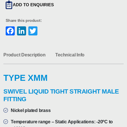
ADD TO ENQUIRIES
Share this product:
Facebook
LinkedIn
Twitter
Product Description
Technical Info
TYPE XMM
SWIVEL LIQUID TIGHT STRAIGHT MALE
FITTING
Nickel plated brass
Temperature range – Static Applications: -20ºC to