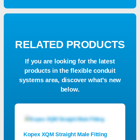
RELATED PRODUCTS
If you are looking for the latest
products in the flexible conduit
systems area, discover what’s new
below.
Kopex XQM Straight Male Fitting