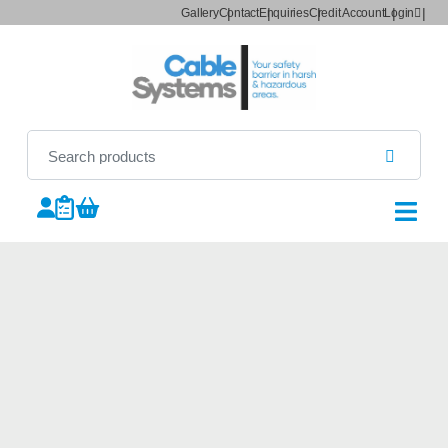
Gallery
Contact
Enquiries
Credit Account
Login