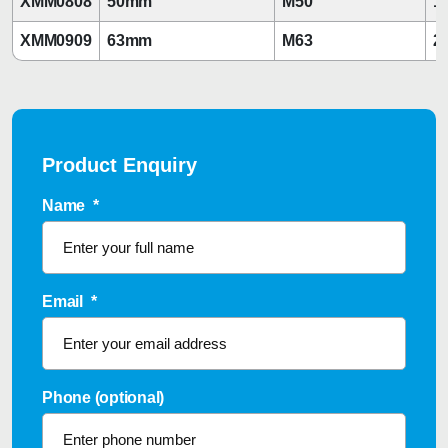
XMM0808
50mm
M50
1 
XMM0909
63mm
M63
2
Product Enquiry
Name
*
Email
*
Phone (optional)