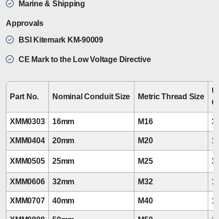
Marine & Shipping
Approvals
BSI Kitemark KM-90009
CE Mark to the Low Voltage Directive
U
Part No.
Nominal Conduit Size
Metric Thread Size
C
XMM0303
16mm
M16
3/
XMM0404
20mm
M20
1/
XMM0505
25mm
M25
3/
XMM0606
32mm
M32
1
XMM0707
40mm
M40
1 