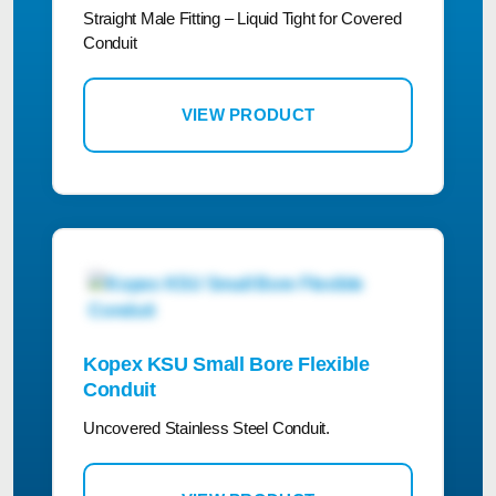
Straight Male Fitting – Liquid Tight for Covered
Conduit
VIEW PRODUCT
Kopex KSU Small Bore Flexible
Conduit
Uncovered Stainless Steel Conduit.