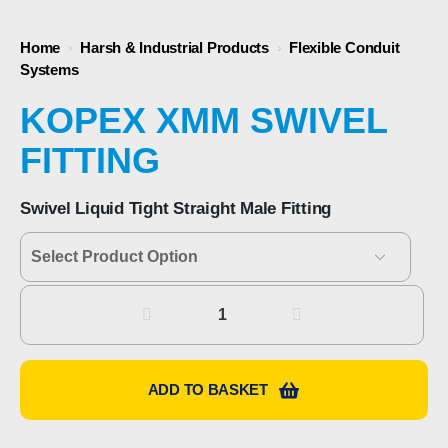
Home
›
Harsh & Industrial Products
›
Flexible Conduit
Systems
KOPEX XMM SWIVEL
FITTING
Swivel Liquid Tight Straight Male Fitting
Kopex
XMM
Swivel
Fitting
ADD TO BASKET
quantity