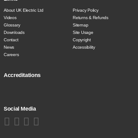
About UK Electric Ltd
Privacy Policy
Videos
Returns & Refunds
Glossary
Sitemap
Downloads
Site Usage
Contact
Copyright
News
Accessibility
Careers
Accreditations
Social Media