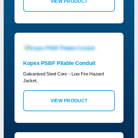
VIEW PRODUCT
Kopex PSBF Pliable Conduit
Galvanised Steel Core – Low Fire Hazard
Jacket.
VIEW PRODUCT