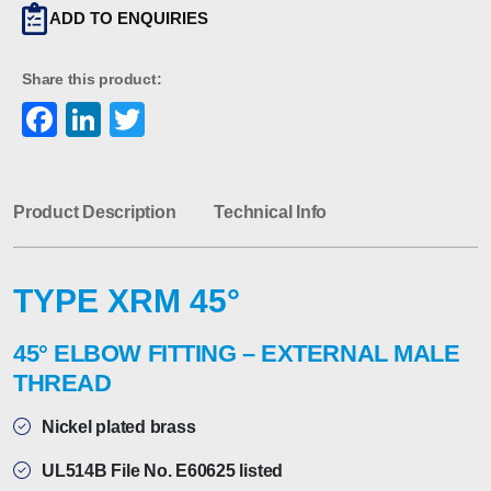
ADD TO ENQUIRIES
Share this product:
Facebook
LinkedIn
Twitter
Product Description
Technical Info
TYPE XRM 45°
45° ELBOW FITTING – EXTERNAL MALE
THREAD
Nickel plated brass
UL514B File No. E60625 listed