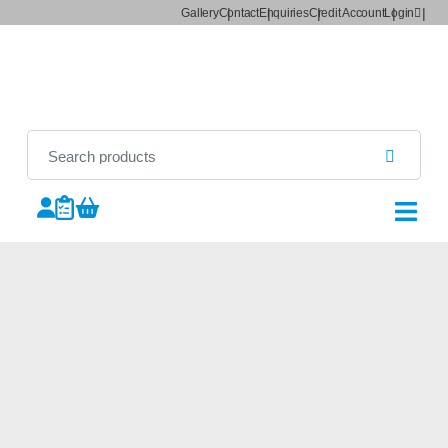
Gallery
Contact
Enquiries
Credit Account
Login