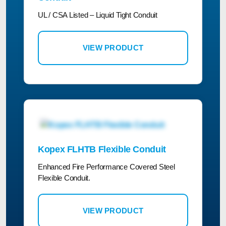
UL / CSA Listed – Liquid Tight Conduit
VIEW PRODUCT
Kopex FLHTB Flexible Conduit
Enhanced Fire Performance Covered Steel
Flexible Conduit.
VIEW PRODUCT