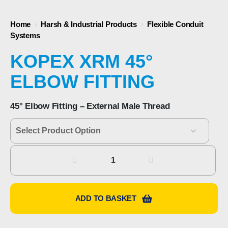
Home
›
Harsh & Industrial Products
›
Flexible Conduit
Systems
KOPEX XRM 45°
ELBOW FITTING
45° Elbow Fitting – External Male Thread
Kopex
XRM
45°
Elbow
ADD TO BASKET
Fitting
quantity