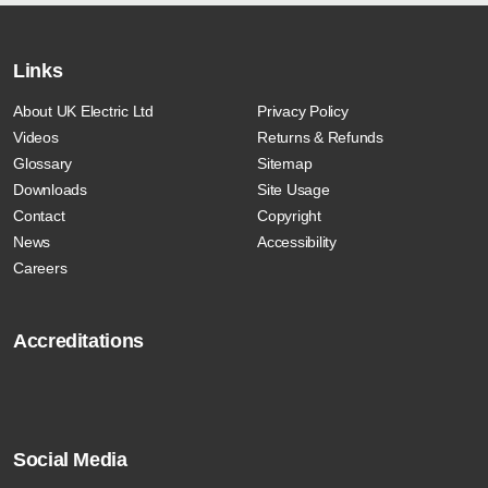
Links
About UK Electric Ltd
Privacy Policy
Videos
Returns & Refunds
Glossary
Sitemap
Downloads
Site Usage
Contact
Copyright
News
Accessibility
Careers
Accreditations
Social Media