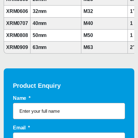
XRM0606
32mm
M32
1”
XRM0707
40mm
M40
1 1
XRM0808
50mm
M50
1 1
XRM0909
63mm
M63
2”
Product Enquiry
Name
*
Email
*