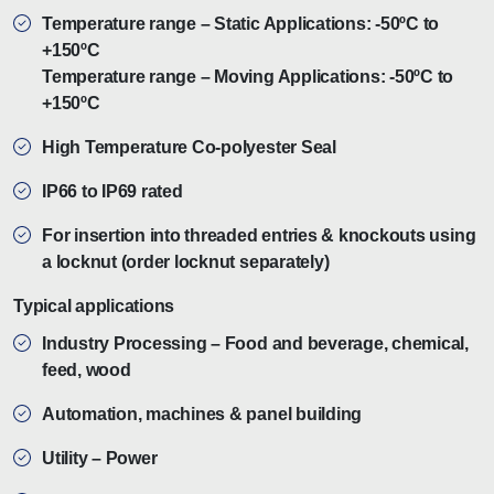
Temperature range – Static Applications: -50ºC to
+150ºC
Temperature range – Moving Applications: -50ºC to
+150ºC
High Temperature Co-polyester Seal
IP66 to IP69 rated
For insertion into threaded entries & knockouts using
a locknut (order locknut separately)
Typical applications
Industry Processing – Food and beverage, chemical,
feed, wood
Automation, machines & panel building
Utility – Power