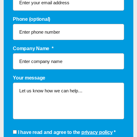
Phone (optional)
Company Name
*
Your message
Consent
*
I have read and agree to the
privacy policy
*