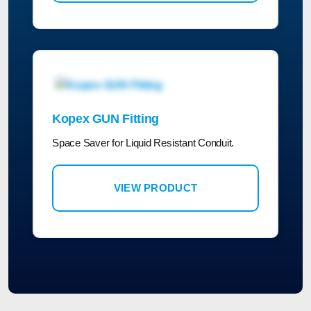
Kopex GUN Fitting
Space Saver for Liquid Resistant Conduit.
VIEW PRODUCT