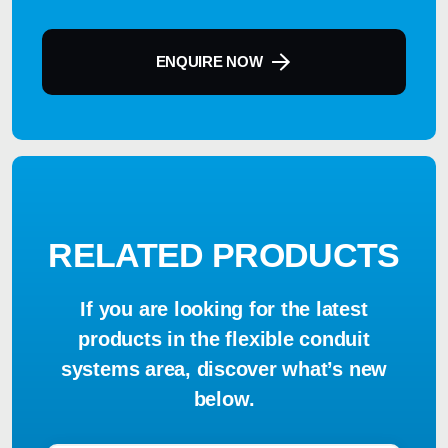
ENQUIRE NOW
RELATED PRODUCTS
If you are looking for the latest
products in the flexible conduit
systems area, discover what’s new
below.