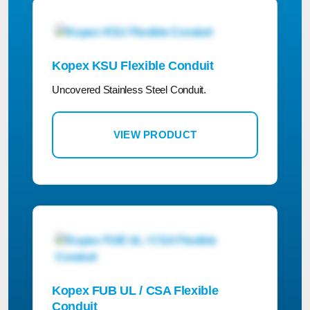
Kopex KSU Flexible Conduit
Uncovered Stainless Steel Conduit.
VIEW PRODUCT
Kopex FUB UL / CSA Flexible
Conduit