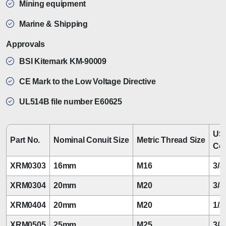
Mining equipment
Marine & Shipping
Approvals
BSI Kitemark KM-90009
CE Mark to the Low Voltage Directive
UL514B file number E60625
US
Part No.
Nominal Conuit Size
Metric Thread Size
Con
XRM0303
16mm
M16
3/8
XRM0304
20mm
M20
3/8
XRM0404
20mm
M20
1/2
XRM0505
25mm
M25
3/4