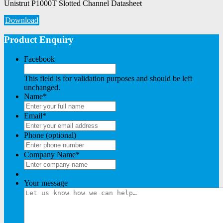
Unistrut P1000T Slotted Channel Datasheet
Download
Product Enquiry
Facebook
This field is for validation purposes and should be left
unchanged.
Name
*
Email
*
Phone (optional)
Company Name
*
Your message