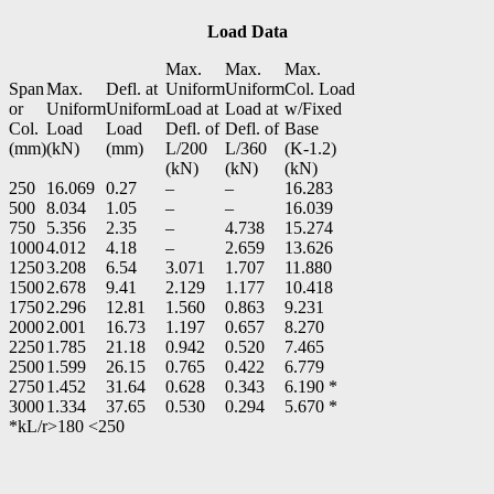
Load Data
Max.
Max.
Max.
Span
Max.
Defl. at
Uniform
Uniform
Col. Load
or
Uniform
Uniform
Load at
Load at
w/Fixed
Col.
Load
Load
Defl. of
Defl. of
Base
(mm)
(kN)
(mm)
L/200
L/360
(K-1.2)
(kN)
(kN)
(kN)
250
16.069
0.27
–
–
16.283
500
8.034
1.05
–
–
16.039
750
5.356
2.35
–
4.738
15.274
1000
4.012
4.18
–
2.659
13.626
1250
3.208
6.54
3.071
1.707
11.880
1500
2.678
9.41
2.129
1.177
10.418
1750
2.296
12.81
1.560
0.863
9.231
2000
2.001
16.73
1.197
0.657
8.270
2250
1.785
21.18
0.942
0.520
7.465
2500
1.599
26.15
0.765
0.422
6.779
2750
1.452
31.64
0.628
0.343
6.190 *
3000
1.334
37.65
0.530
0.294
5.670 *
*kL/r>180 <250