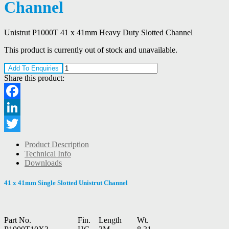
Channel
Unistrut P1000T 41 x 41mm Heavy Duty Slotted Channel
This product is currently out of stock and unavailable.
Add To Enquiries
Share this product:
Facebook
LinkedIn
Twitter
Product Description
Technical Info
Downloads
41 x 41mm Single Slotted Unistrut Channel
Part No.
Fin.
Length
Wt.