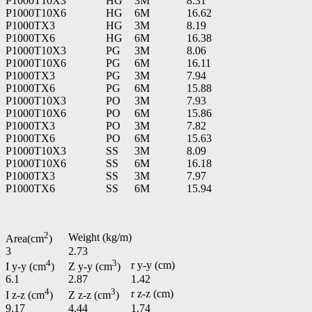
P1000T10X3
HG
3M
8.31
P1000T10X6
HG
6M
16.62
P1000TX3
HG
3M
8.19
P1000TX6
HG
6M
16.38
P1000T10X3
PG
3M
8.06
P1000T10X6
PG
6M
16.11
P1000TX3
PG
3M
7.94
P1000TX6
PG
6M
15.88
P1000T10X3
PO
3M
7.93
P1000T10X6
PO
6M
15.86
P1000TX3
PO
3M
7.82
P1000TX6
PO
6M
15.63
P1000T10X3
SS
3M
8.09
P1000T10X6
SS
6M
16.18
P1000TX3
SS
3M
7.97
P1000TX6
SS
6M
15.94
2
Weight (kg/m)
Area(cm
)
3
2.73
4
3
r y-y (cm)
I y-y (cm
)
Z y-y (cm
)
6.1
2.87
1.42
4
3
r z-z (cm)
I z-z (cm
)
Z z-z (cm
)
9.17
4.44
1.74