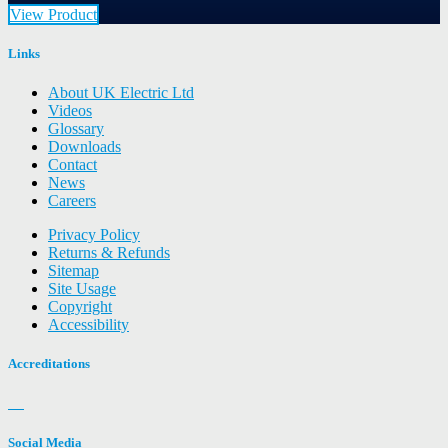
View Product
Links
About UK Electric Ltd
Videos
Glossary
Downloads
Contact
News
Careers
Privacy Policy
Returns & Refunds
Sitemap
Site Usage
Copyright
Accessibility
Accreditations
Social Media