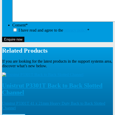
Consent
*
I have read and agree to the
privacy policy
*
Enquire now
Related Products
If you are looking for the latest products in the support systems area,
discover what’s new below.
Unistrut P3301T Back to Back Slotted
Channel
Unistrut P3301T 41 x 21mm Heavy Duty Back to Back Slotted
Channel