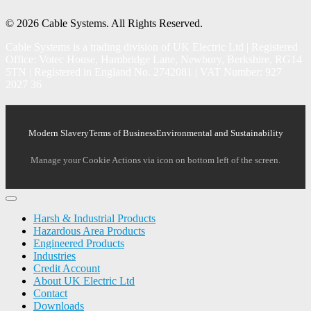
© 2026 Cable Systems.
All Rights Reserved.
Cable Systems is a trading division of UK Electric Ltd | Registered
Office: Votec House, Hambridge Lane, Newbury, Berkshire, RG14
5TN | Registered in England No. 2742081 | VAT Number: 927
2027 36
Modern Slavery
Terms of Business
Environmental and Sustainability
Manage your Cookie Actions via icon on bottom left of the screen.
Harsh & Industrial Products
Hazardous Area Products
Engineered Products
Industries
Credit Account
About UK Electric Ltd
Contact
Downloads