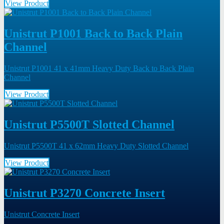
View Product
Unistrut P1001 Back to Back Plain
Channel
Unistrut P1001 41 x 41mm Heavy Duty Back to Back Plain
Channel
View Product
Unistrut P5500T Slotted Channel
Unistrut P5500T 41 x 62mm Heavy Duty Slotted Channel
View Product
Unistrut P3270 Concrete Insert
Unistrut Concrete Insert