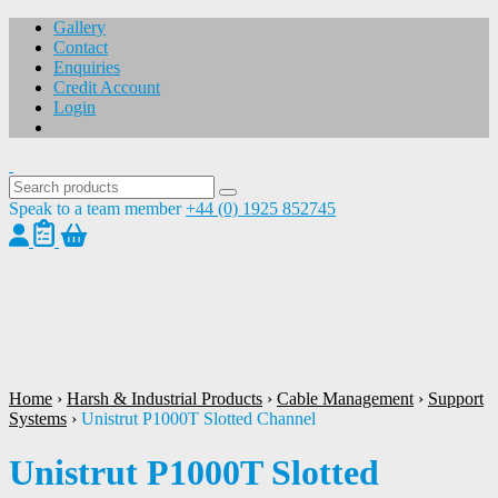
Gallery
Contact
Enquiries
Credit Account
Login
Speak to a team member
+44 (0) 1925 852745
1
/
1
Home
›
Harsh & Industrial Products
›
Cable Management
›
Support
Systems
›
Unistrut P1000T Slotted Channel
Unistrut P1000T Slotted