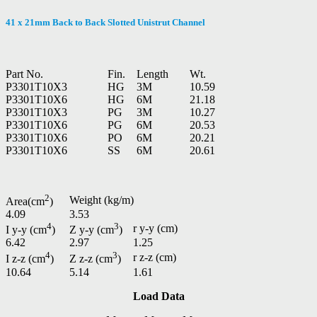
41 x 21mm Back to Back Slotted Unistrut Channel
Part No.
Fin.
Length
Wt.
P3301T10X3
HG
3M
10.59
P3301T10X6
HG
6M
21.18
P3301T10X3
PG
3M
10.27
P3301T10X6
PG
6M
20.53
P3301T10X6
PO
6M
20.21
P3301T10X6
SS
6M
20.61
2
Weight (kg/m)
Area(cm
)
4.09
3.53
4
3
r y-y (cm)
I y-y (cm
)
Z y-y (cm
)
6.42
2.97
1.25
4
3
r z-z (cm)
I z-z (cm
)
Z z-z (cm
)
10.64
5.14
1.61
Load Data