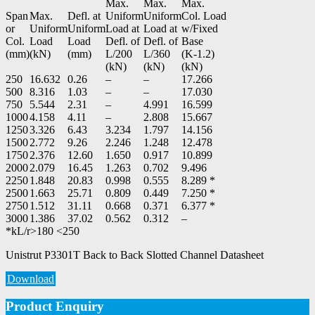
Max.
Max.
Max.
Span
Max.
Defl. at
Uniform
Uniform
Col. Load
or
Uniform
Uniform
Load at
Load at
w/Fixed
Col.
Load
Load
Defl. of
Defl. of
Base
(mm)
(kN)
(mm)
L/200
L/360
(K-1.2)
(kN)
(kN)
(kN)
250
16.632
0.26
–
–
17.266
500
8.316
1.03
–
–
17.030
750
5.544
2.31
–
4.991
16.599
1000
4.158
4.11
–
2.808
15.667
1250
3.326
6.43
3.234
1.797
14.156
1500
2.772
9.26
2.246
1.248
12.478
1750
2.376
12.60
1.650
0.917
10.899
2000
2.079
16.45
1.263
0.702
9.496
2250
1.848
20.83
0.998
0.555
8.289 *
2500
1.663
25.71
0.809
0.449
7.250 *
2750
1.512
31.11
0.668
0.371
6.377 *
3000
1.386
37.02
0.562
0.312
–
*kL/r>180 <250
Unistrut P3301T Back to Back Slotted Channel Datasheet
Download
Product Enquiry