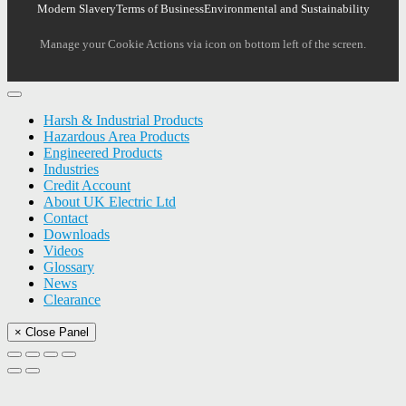
Modern Slavery
Terms of Business
Environmental and Sustainability
Manage your Cookie Actions via icon on bottom left of the screen.
Harsh & Industrial Products
Hazardous Area Products
Engineered Products
Industries
Credit Account
About UK Electric Ltd
Contact
Downloads
Videos
Glossary
News
Clearance
× Close Panel