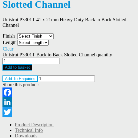
Slotted Channel
Unistrut P3301T 41 x 21mm Heavy Duty Back to Back Slotted
Channel
Finish
Length
Clear
Unistrut P3301T Back to Back Slotted Channel quantity
Add to basket
Add To Enquiries
Share this product:
Facebook
LinkedIn
Twitter
Product Description
Technical Info
Downloads