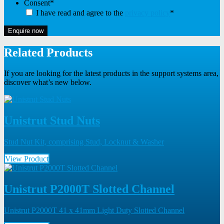
Consent
*
I have read and agree to the
privacy policy
*
Enquire now
Related Products
If you are looking for the latest products in the support systems area,
discover what’s new below.
Unistrut Stud Nuts
Stud Nut Kit, comprising Stud, Locknut & Washer
View Product
Unistrut P2000T Slotted Channel
Unistrut P2000T 41 x 41mm Light Duty Slotted Channel