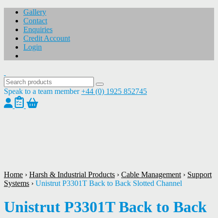
Gallery
Contact
Enquiries
Credit Account
Login
Speak to a team member
+44 (0) 1925 852745
1
/
1
Home
›
Harsh & Industrial Products
›
Cable Management
›
Support
Systems
›
Unistrut P3301T Back to Back Slotted Channel
Unistrut P3301T Back to Back