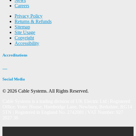
News
Careers
Privacy Policy
Returns & Refunds
Sitemap
Site Usage
Copyright
Accessibility
Accreditations
Social Media
© 2026 Cable Systems.
All Rights Reserved.
Cable Systems is a trading division of UK Electric Ltd | Registered
Office: Votec House, Hambridge Lane, Newbury, Berkshire, RG14
5TN | Registered in England No. 2742081 | VAT Number: 927
2027 36