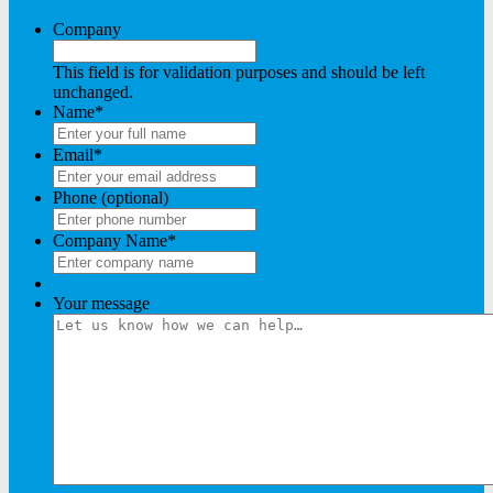
Company
This field is for validation purposes and should be left
unchanged.
Name
*
Email
*
Phone (optional)
Company Name
*
Your message