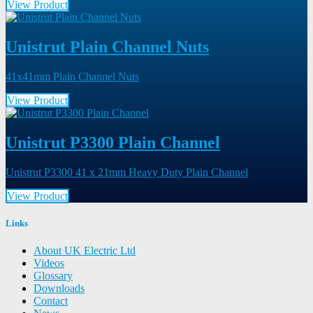
View Product
Unistrut Plain Channel Nuts
41x41mm Plain Channel Nuts
View Product
Unistrut P3300 Plain Channel
Unistrut P3300 41 x 21mm Heavy Duty Plain Channel
View Product
Links
About UK Electric Ltd
Videos
Glossary
Downloads
Contact