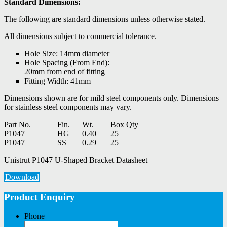
Standard Dimensions:
The following are standard dimensions unless otherwise stated.
All dimensions subject to commercial tolerance.
Hole Size: 14mm diameter
Hole Spacing (From End):
20mm from end of fitting
Fitting Width: 41mm
Dimensions shown are for mild steel components only. Dimensions
for stainless steel components may vary.
Part No.
Fin.
Wt.
Box Qty
P1047
HG
0.40
25
P1047
SS
0.29
25
Unistrut P1047 U-Shaped Bracket Datasheet
Download
Product Enquiry
Phone