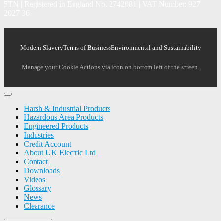
5TN | Registered in England No. 2742081 | VAT Number: 927
2027 36
Modern Slavery
Terms of Business
Environmental and Sustainability
Manage your Cookie Actions via icon on bottom left of the screen.
Harsh & Industrial Products
Hazardous Area Products
Engineered Products
Industries
Credit Account
About UK Electric Ltd
Contact
Downloads
Videos
Glossary
News
Clearance