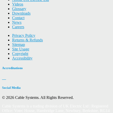
Videos
Glossary
Downloads
Contact
News
Careers
Privacy Policy
Returns & Refunds
Sitemap
Site Usage
Copyright
Accessibility
Accreditations
Social Media
© 2026 Cable Systems.
All Rights Reserved.
Cable Systems is a trading division of UK Electric Ltd | Registered
Office: Votec House, Hambridge Lane, Newbury, Berkshire, RG14