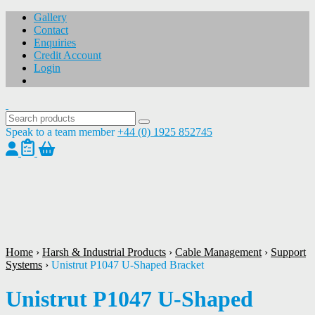
Gallery
Contact
Enquiries
Credit Account
Login
Speak to a team member
+44 (0) 1925 852745
1
/
1
Home
›
Harsh & Industrial Products
›
Cable Management
›
Support
Systems
›
Unistrut P1047 U-Shaped Bracket
Unistrut P1047 U-Shaped