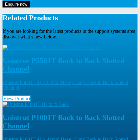
Enquire now
Related Products
If you are looking for the latest products in the support systems area,
discover what’s new below.
Unistrut P5501T Back to Back Slotted
Channel
Unistrut P5001T 41 x 62mm Heavy Duty Back to Back Slotted
Channel
View Product
Unistrut P1001T Back to Back Slotted
Channel
Unistrut P1001T 41 x 41mm Heavy Duty Back to Back Slotted