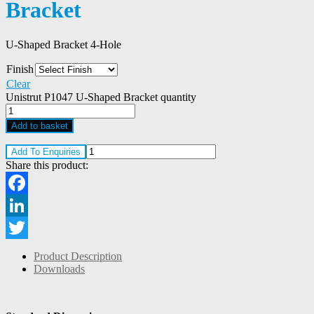
Bracket
U-Shaped Bracket 4-Hole
Finish
Clear
Unistrut P1047 U-Shaped Bracket quantity
Add to basket
Add To Enquiries
Share this product:
Facebook
LinkedIn
Twitter
Product Description
Downloads