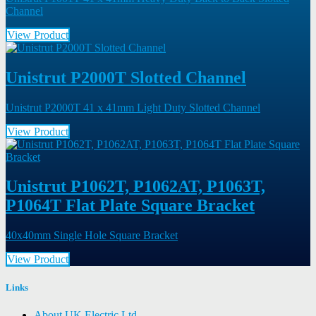
Channel
View Product
Unistrut P2000T Slotted Channel
Unistrut P2000T 41 x 41mm Light Duty Slotted Channel
View Product
Unistrut P1062T, P1062AT, P1063T,
P1064T Flat Plate Square Bracket
40x40mm Single Hole Square Bracket
View Product
Links
About UK Electric Ltd