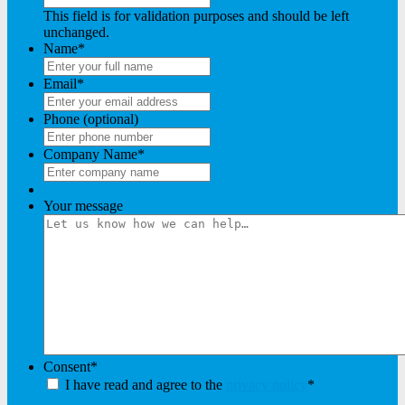
This field is for validation purposes and should be left
unchanged.
Name
*
Email
*
Phone (optional)
Company Name
*
Your message
Consent
*
I have read and agree to the
privacy policy
*