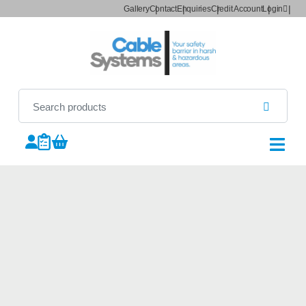
Gallery
Contact
Enquiries
Credit Account
Login