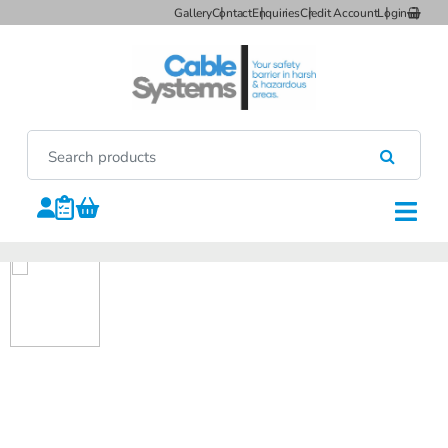
Gallery
Contact
Enquiries
Credit Account
Login