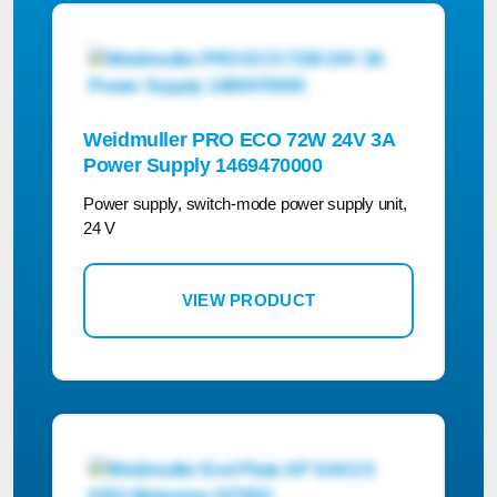
Weidmuller PRO ECO 72W 24V 3A
Power Supply 1469470000
Power supply, switch-mode power supply unit,
24 V
VIEW PRODUCT