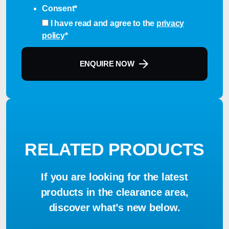
Consent
*
I have read and agree to the
privacy
policy
*
ENQUIRE NOW
RELATED PRODUCTS
If you are looking for the latest
products in the clearance area,
discover what’s new below.