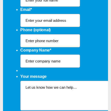
Email
*
Phone (optional)
Company Name
*
Your message