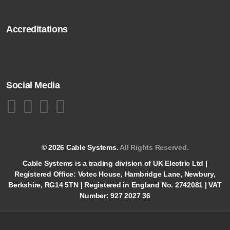
Accreditations
Social Media
© 2026 Cable Systems.
All Rights Reserved.
Cable Systems is a trading division of UK Electric Ltd |
Registered Office: Votec House, Hambridge Lane, Newbury,
Berkshire, RG14 5TN | Registered in England No. 2742081 | VAT
Number: 927 2027 36