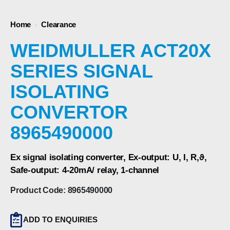
Home
›
Clearance
WEIDMULLER ACT20X
SERIES SIGNAL
ISOLATING
CONVERTOR
8965490000
Ex signal isolating converter, Ex-output: U, I, R,ϑ,
Safe-output: 4-20mA/ relay, 1-channel
Product Code:
8965490000
ADD TO ENQUIRIES