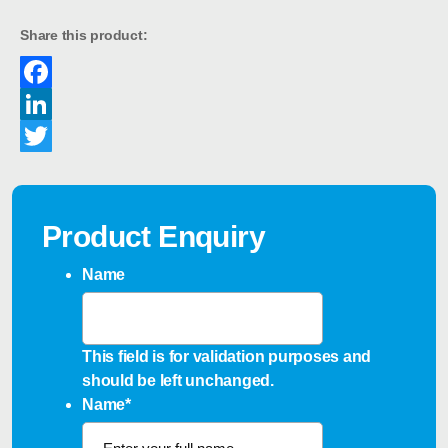
Share this product:
Facebook
LinkedIn
Twitter
Product Enquiry
Name
This field is for validation purposes and
should be left unchanged.
Name
*