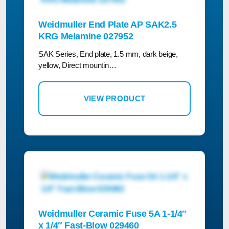
Weidmuller End Plate AP SAK2.5
KRG Melamine 027952
SAK Series, End plate, 1.5 mm, dark beige,
yellow, Direct mountin…
VIEW PRODUCT
Weidmuller Ceramic Fuse 5A 1-1/4″
x 1/4″ Fast-Blow 029460