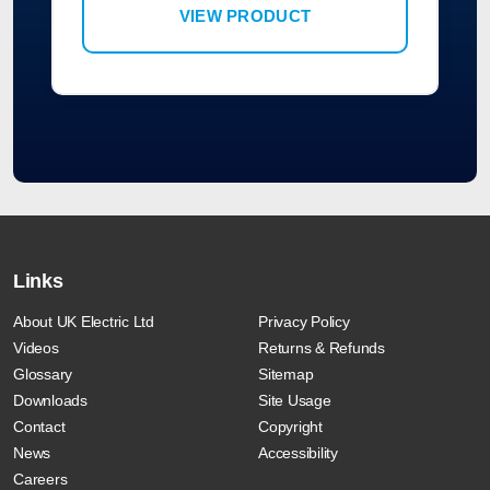
VIEW PRODUCT
Links
About UK Electric Ltd
Privacy Policy
Videos
Returns & Refunds
Glossary
Sitemap
Downloads
Site Usage
Contact
Copyright
News
Accessibility
Careers