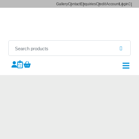
Gallery
Contact
Enquiries
Credit Account
Login