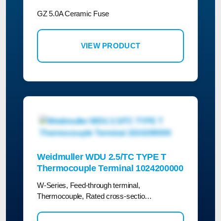
GZ 5.0A Ceramic Fuse
VIEW PRODUCT
Weidmuller WDU 2.5/TC TYPE T
Thermocouple Terminal 1024200000
W-Series, Feed-through terminal,
Thermocouple, Rated cross-sectio…