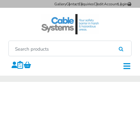
Gallery
Contact
Enquiries
Credit Account
Login