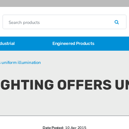
dustrial
Engineered Products
s uniform illumination
LIGHTING OFFERS 
Date Posted:
10 Apr 2015