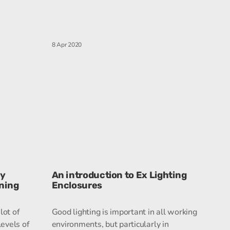
8 Apr 2020
ry
An introduction to Ex Lighting
nning
Enclosures
lot of
Good lighting is important in all working
evels of
environments, but particularly in