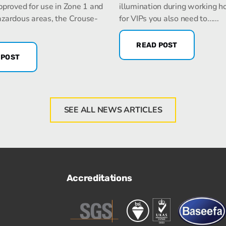
pproved for use in Zone 1 and
illumination during working h
zardous areas, the Crouse-
for VIPs you also need to......
READ POST
 POST
SEE ALL NEWS ARTICLES
Accreditations