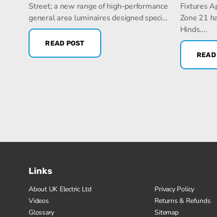
Street; a new range of high-performance
Fixtures A
general area luminaires designed speci...
Zone 21 ha
Hinds....
READ POST
READ
Links
About UK Electric Ltd
Privacy Policy
Videos
Returns & Refunds
Glossary
Sitemap