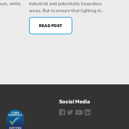
ours, while
industrial and potentially hazardous
areas. But to ensure that lighting st...
READ POST
Social Media