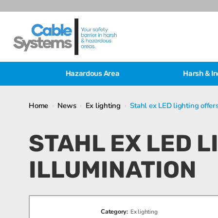
Hazardous Area
Harsh & In
Home
›
News
›
Ex lighting
›
Stahl ex LED lighting offer
STAHL EX LED 
ILLUMINATION
Category:
Ex lighting