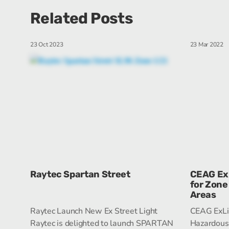
Related Posts
23 Oct 2023
23 Mar 2022
Raytec Spartan Street
CEAG ExL
for Zone
Areas
Raytec Launch New Ex Street Light
CEAG ExLin
Raytec is delighted to launch SPARTAN
Hazardous 