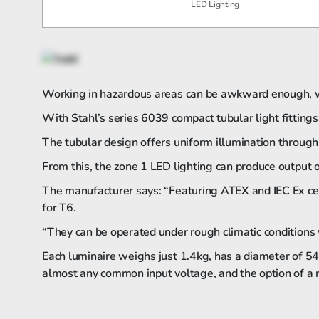
LED Lighting
Working in hazardous areas can be awkward enough, wi
With Stahl’s series 6039 compact tubular light fittings,
The tubular design offers uniform illumination through
From this, the zone 1 LED lighting can produce output o
The manufacturer says: “Featuring ATEX and IEC Ex cert
for T6.
“They can be operated under rough climatic conditions
Each luminaire weighs just 1.4kg, has a diameter of 5
almost any common input voltage, and the option of a r