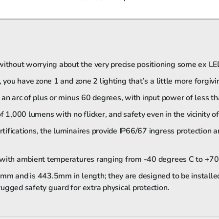
thout worrying about the very precise positioning some ex LE
 you have zone 1 and zone 2 lighting that’s a little more forgiv
 an arc of plus or minus 60 degrees, with input power of less 
f 1,000 lumens with no flicker, and safety even in the vicinity o
ifications, the luminaires provide IP66/67 ingress protection a
 with ambient temperatures ranging from ­-40 degrees C to +70
4mm and is 443.5mm in length; they are designed to be installe
ugged safety guard for extra physical protection.