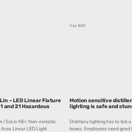
3 Jul 2020
in – LED Linear Fixture
Motion sensitive distille
 1 and 21 Hazardous
lighting is safe and stu
 / ExLin NE+ Non-metallic
Distillery lighting has to tick a 
Area Linear LED Light
boxes. Employees need good l