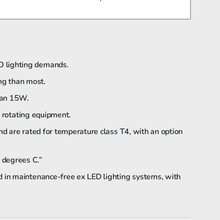
Bartec Feam EJB-UL empty enclosure
D lighting demands.
ing than most.
Bartec Feam EJC empty enclosure
than 15W.
f rotating equipment.
nd are rated for temperature class T4, with an option
 degrees C.”
d in maintenance-free ex LED lighting systems, with