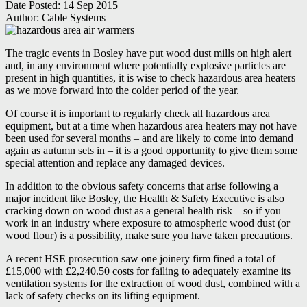
Date Posted:
14 Sep 2015
Author:
Cable Systems
The tragic events in Bosley have put wood dust mills on high alert
and, in any environment where potentially explosive particles are
present in high quantities, it is wise to check hazardous area heaters
as we move forward into the colder period of the year.
Of course it is important to regularly check all hazardous area
equipment, but at a time when hazardous area heaters may not have
been used for several months – and are likely to come into demand
again as autumn sets in – it is a good opportunity to give them some
special attention and replace any damaged devices.
In addition to the obvious safety concerns that arise following a
major incident like Bosley, the Health & Safety Executive is also
cracking down on wood dust as a general health risk – so if you
work in an industry where exposure to atmospheric wood dust (or
wood flour) is a possibility, make sure you have taken precautions.
A recent HSE prosecution saw one joinery firm fined a total of
£15,000 with £2,240.50 costs for failing to adequately examine its
ventilation systems for the extraction of wood dust, combined with a
lack of safety checks on its lifting equipment.