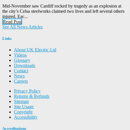
Mid-November saw Cardiff rocked by tragedy as an explosion at
the city’s Celsa steelworks claimed two lives and left several others
injured. Eac...
Read Post
See All News Articles
Links
About UK Electric Ltd
Videos
Glossary
Downloads
Contact
News
Careers
Privacy Policy
Returns & Refunds
Sitemap
Site Usage
Copyright
Accessibility
Accreditations