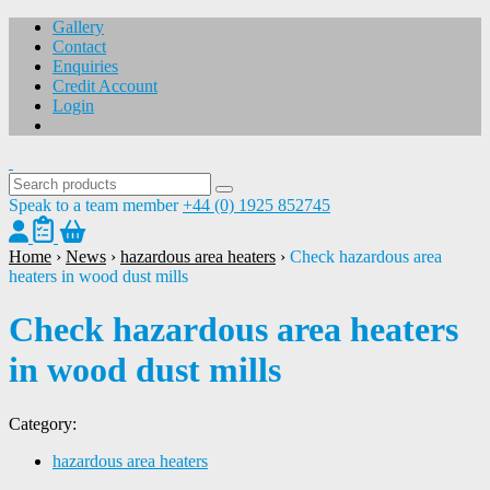
Gallery
Contact
Enquiries
Credit Account
Login
Speak to a team member
+44 (0) 1925 852745
Home
›
News
›
hazardous area heaters
›
Check hazardous area
heaters in wood dust mills
Check hazardous area heaters
in wood dust mills
Category:
hazardous area heaters