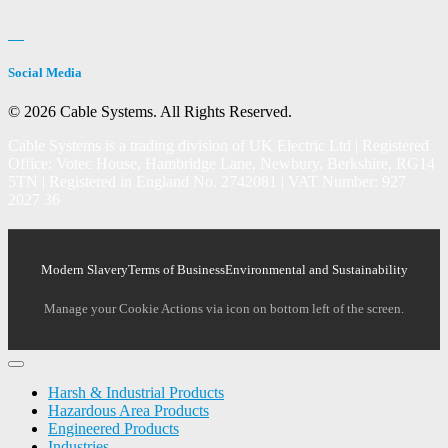
Social Media
© 2026 Cable Systems.
All Rights Reserved.
Cable Systems is a trading division of UK Electric Ltd | Registered
Office: Votec House, Hambridge Lane, Newbury, Berkshire, RG14
5TN | Registered in England No. 2742081 | VAT Number: 927
2027 36
Modern Slavery
Terms of Business
Environmental and Sustainability
Manage your Cookie Actions via icon on bottom left of the screen.
Harsh & Industrial Products
Hazardous Area Products
Engineered Products
Industries