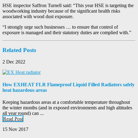
HSE inspector Saffron Turnell said: “This year HSE is targeting the
woodworking industry because of the significant health risks
associated with wood dust exposure.
“I strongly urge such businesses … to ensure that control of
exposure is managed and their statutory duties are complied with.”
Related Posts
2 Dec 2022
How EXHEAT FLR Flameproof Liquid Filled Radiators safely
heat hazardous areas
Keeping hazardous areas at a comfortable temperature throughout
the winter months (and in exposed environments and high altitudes
all year round) can ...
Read Post
15 Nov 2017