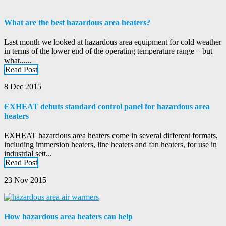
What are the best hazardous area heaters?
Last month we looked at hazardous area equipment for cold weather
in terms of the lower end of the operating temperature range – but
what......
Read Post
8 Dec 2015
EXHEAT debuts standard control panel for hazardous area
heaters
EXHEAT hazardous area heaters come in several different formats,
including immersion heaters, line heaters and fan heaters, for use in
industrial sett...
Read Post
23 Nov 2015
How hazardous area heaters can help