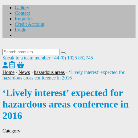
Gallery
Contact
Enquiries
Credit Account
Login
Speak to a team member
+44 (0) 1925 852745
Home
›
News
›
hazardous areas
›
‘Lively interest’ expected for
hazardous areas conference in 2016
‘Lively interest’ expected for
hazardous areas conference in
2016
Category: