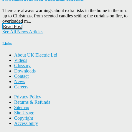
There are always warnings about extra risks in the home in the run-
up to Christmas, from scented candles setting the curtains on fire, to
overloaded m...
Read Post
See All News Articles
Links
About UK Electric Ltd
Videos
Glossary
Downloads
Contact
News
Careers
Privacy Policy
Returns & Refunds
Sitemap
Site Usage
Copyright
Accessibility