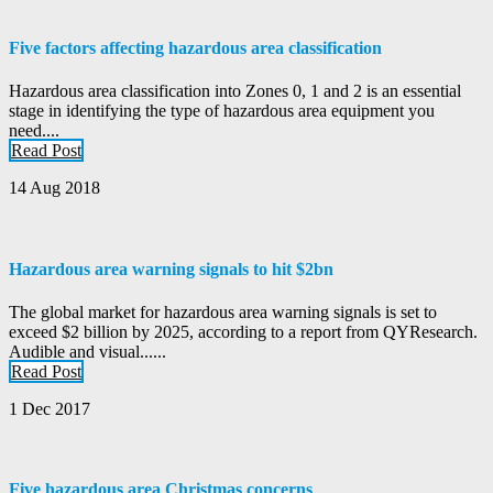
Five factors affecting hazardous area classification
Hazardous area classification into Zones 0, 1 and 2 is an essential
stage in identifying the type of hazardous area equipment you
need....
Read Post
14 Aug 2018
Hazardous area warning signals to hit $2bn
The global market for hazardous area warning signals is set to
exceed $2 billion by 2025, according to a report from QYResearch.
Audible and visual......
Read Post
1 Dec 2017
Five hazardous area Christmas concerns