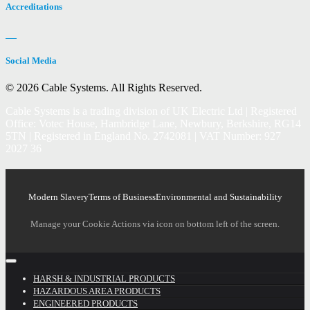
Accreditations
Social Media
© 2026 Cable Systems.
All Rights Reserved.
Cable Systems is a trading division of UK Electric Ltd | Registered
Office: Votec House, Hambridge Lane, Newbury, Berkshire, RG14
5TN | Registered in England No. 2742081 | VAT Number: 927
2027 36
Modern Slavery
Terms of Business
Environmental and Sustainability
Manage your Cookie Actions via icon on bottom left of the screen.
HARSH & INDUSTRIAL PRODUCTS
HAZARDOUS AREA PRODUCTS
ENGINEERED PRODUCTS