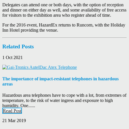
Delegates can attend one or both days, with the option of reception
and dinner on either day as well, and some availability of free access
for visitors to the exhibition area who register ahead of time.
For the 2016 event, HazardEx returns to Runcorn, with the Holiday
Inn Hotel providing the venue.
Related Posts
1 Oct 2021
The importance of impact-resistant telephones in hazardous
areas
Hazardous area telephones have to cope with a lot, from extremes of
temperature, to the risk of water ingress and exposure to high
humidity. One......
Read Post
21 Mar 2019