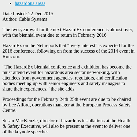
hazardous areas
Date Posted:
22 Dec 2015
Author:
Cable Systems
The two-year wait for the next HazardEx conference is almost over,
with the biennial event due to return in February 2016.
HazardEx on the Net reports that “lively interest” is expected for the
2016 conference, following on from the success of the 2014 event in
Runcorn.
“The HazardEx biennial conference and exhibition has become the
must-attend event for hazardous area sector networking, with
attendees from government agencies, regulators, and certification
bodies meeting up with senior engineers and safety managers to
share their experiences,” the site adds.
Proceedings for the February 24th-25th event are due to be chaired
by Lee Alford, operations manager at the European Process Safety
Centre.
Susan MacKenzie, director of hazardous installations at the Health
& Safety Executive, will also be present at the event to deliver one
of the keynote speeches.