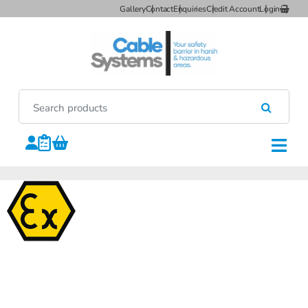
Gallery
Contact
Enquiries
Credit Account
Login