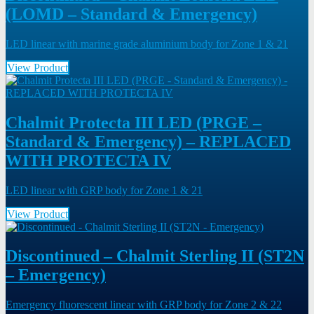
(LOMD – Standard & Emergency)
LED linear with marine grade aluminium body for Zone 1 & 21
View Product
Chalmit Protecta III LED (PRGE –
Standard & Emergency) – REPLACED
WITH PROTECTA IV
LED linear with GRP body for Zone 1 & 21
View Product
Discontinued – Chalmit Sterling II (ST2N
– Emergency)
Emergency fluorescent linear with GRP body for Zone 2 & 22