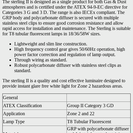
The sterling II is designed as a single product for both Gas & Dust
atmospheres and is certified under the ATEX 94-9-EC directive for
Categories 3 G and 3 D. The range is also IECEx compliant. The
GRP body and polycarbonate diffuser is secured with multiple
stainless steel clips to ensure good corrosion resistance and allow
rapid access for installation and maintenance. The Sterling is suitable
for T8 tubular fluorescent lamps in 18/36/58W sizes.
Lightweight and slim line construction.
High frequency control gear gives 50/60Hz operation, high
power factor correction and regulation of lamp output.
Through wiring as standard.
Robust polycarbonate diffuser with stainless steel clips as
standard.
The sterling II is a quality and cost effective luminaire designed to
provide instant glare free white light for Zone 2 hazardous areas.
General
ATEX Classification
Group II Category 3 GD
Application
Zone 2 and 22
Lamp Type
T8 Tubular Fluorescent
GRP with polycarbonate diffuser