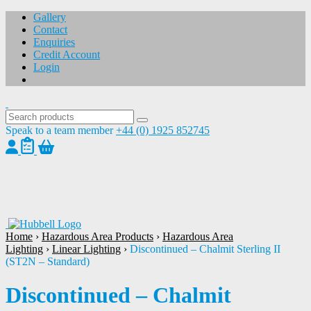
Gallery
Contact
Enquiries
Credit Account
Login
Speak to a team member
+44 (0) 1925 852745
1
/
1
Home
›
Hazardous Area Products
›
Hazardous Area
Lighting
›
Linear Lighting
›
Discontinued – Chalmit Sterling II
(ST2N – Standard)
Discontinued – Chalmit