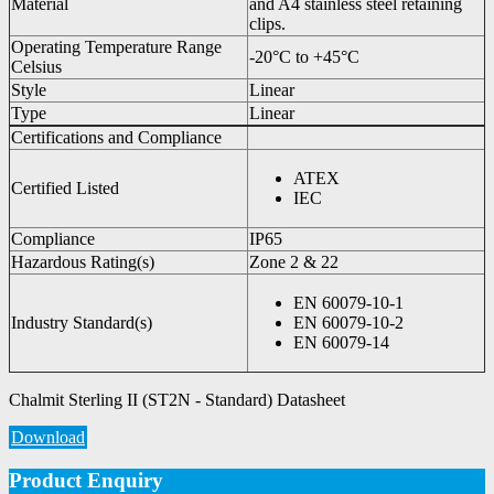
Material
and A4 stainless steel retaining
clips.
Operating Temperature Range
-20°C to +45°C
Celsius
Style
Linear
Type
Linear
Certifications and Compliance
ATEX
Certified Listed
IEC
Compliance
IP65
Hazardous Rating(s)
Zone 2 & 22
EN 60079-10-1
Industry Standard(s)
EN 60079-10-2
EN 60079-14
Chalmit Sterling II (ST2N - Standard) Datasheet
Download
Product Enquiry