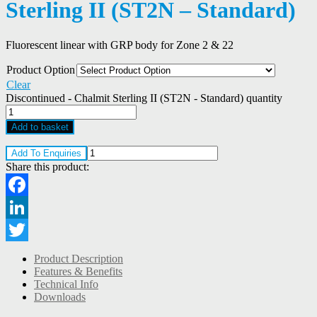
Sterling II (ST2N – Standard)
Fluorescent linear with GRP body for Zone 2 & 22
Product Option
Clear
Discontinued - Chalmit Sterling II (ST2N - Standard) quantity
Add to basket
Add To Enquiries
Share this product:
Facebook
LinkedIn
Twitter
Product Description
Features & Benefits
Technical Info
Downloads