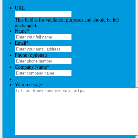
URL
This field is for validation purposes and should be left
unchanged.
Name
*
Email
*
Phone (optional)
Company Name
*
Your message