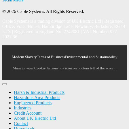
Social Media
© 2026 Cable Systems.
All Rights Reserved.
Cable Systems is a trading division of UK Electric Ltd | Registered
Office: Votec House, Hambridge Lane, Newbury, Berkshire, RG14
5TN | Registered in England No. 2742081 | VAT Number: 927
2027 36
Modern Slavery
Terms of Business
Environmental and Sustainability
Manage your Cookie Actions via icon on bottom left of the screen.
Harsh & Industrial Products
Hazardous Area Products
Engineered Products
Industries
Credit Account
About UK Electric Ltd
Contact
Downloads