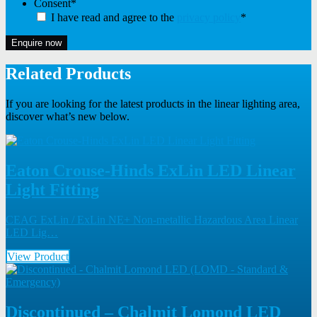
Consent
*
I have read and agree to the
privacy policy
*
Enquire now
Related Products
If you are looking for the latest products in the linear lighting area,
discover what’s new below.
Eaton Crouse-Hinds ExLin LED Linear
Light Fitting
CEAG ExLin / ExLin NE+ Non-metallic Hazardous Area Linear
LED Lig…
View Product
Discontinued – Chalmit Lomond LED