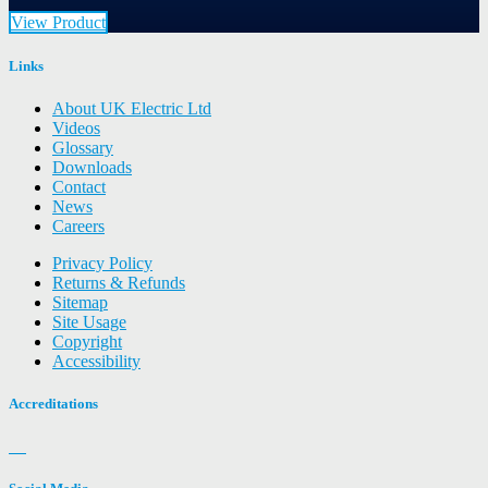
View Product
Links
About UK Electric Ltd
Videos
Glossary
Downloads
Contact
News
Careers
Privacy Policy
Returns & Refunds
Sitemap
Site Usage
Copyright
Accessibility
Accreditations