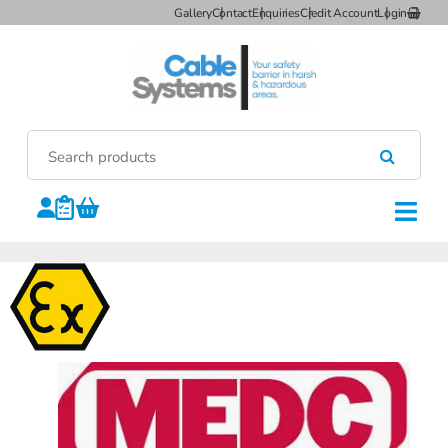
Gallery
Contact
Enquiries
Credit Account
Login