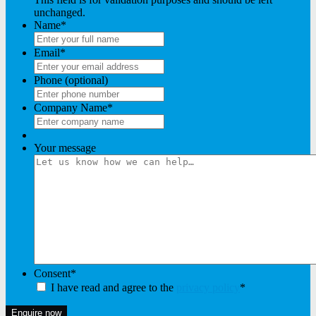
unchanged.
Name
*
Email
*
Phone (optional)
Company Name
*
Your message
Consent
*
I have read and agree to the
privacy policy
*
Enquire now