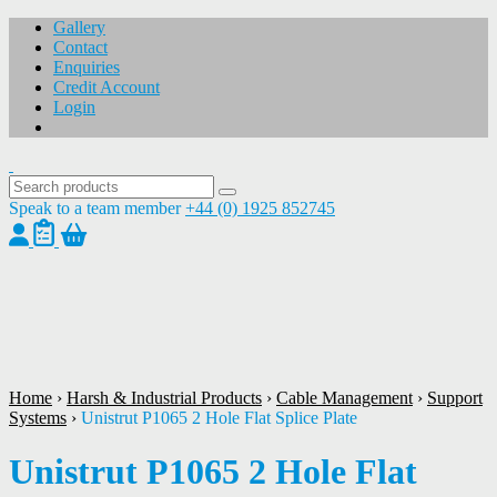
Gallery
Contact
Enquiries
Credit Account
Login
Speak to a team member
+44 (0) 1925 852745
1
/
1
Home
›
Harsh & Industrial Products
›
Cable Management
›
Support
Systems
›
Unistrut P1065 2 Hole Flat Splice Plate
Unistrut P1065 2 Hole Flat