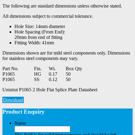
The following are standard dimensions unless otherwise stated.
All dimensions subject to commercial tolerance.
Hole Size: 14mm diameter
Hole Spacing (From End):
20mm from end of fitting
Fitting Width: 41mm
Dimensions shown are for mild steel components only. Dimensions
for stainless steel components may vary.
Part No.
Fin.
Wt.
Box Qty
P1065
HG
0.17
50
P1065
SS
0.12
50
Unistrut P1065 2 Hole Flat Splice Plate Datasheet
Download
Product Enquiry
Name
This field is for validation purposes and should be left