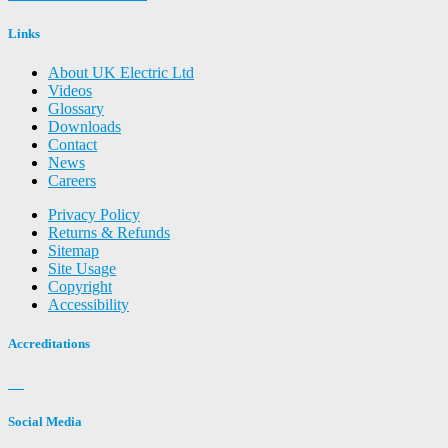
Links
About UK Electric Ltd
Videos
Glossary
Downloads
Contact
News
Careers
Privacy Policy
Returns & Refunds
Sitemap
Site Usage
Copyright
Accessibility
Accreditations
Social Media