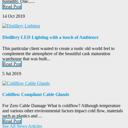
humidity. One......
Read Post
14 Oct 2019
Distillery LED Lighting with a touch of Ambience
This particular client wanted to create a rustic old world feel to
complement the atmosphere of the beautiful cask maturation
warehouse that was built...
Read Post
5 Jul 2019
Coldflow Compliant Cable Glands
For Zero Cable Damage What is coldflow? Although temperature
and various other environmental factors impact cold flow, materials
such as plastics and ...
Read Post
See All News Articles