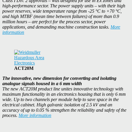
Class I Div. 2 approvals – was designed for use in Ex zones and
high-performance sector. The power supply units – with their high
power reserves, wide temperature range from -25 °C to +70 °C,
and high MTBF (mean time between failures) of more than 0.9
million hours – are perfect for the process sector, power
applications, and demanding machine construction tasks.
More
information
ACT20M
The innovative, new dimension for converting and isolating
analogue signals housed in a 6 mm width
The new ACT20M product line unites innovative technology with
maximum functionality in an electronics housing that is only 6 mm
wide. Up to two channels per module help to save space in the
electrical cabinet. High galvanic isolation of 2.5 kV and an
accuracy of up to 0.05 % strengthen the reliability and safety of the
process.
More information