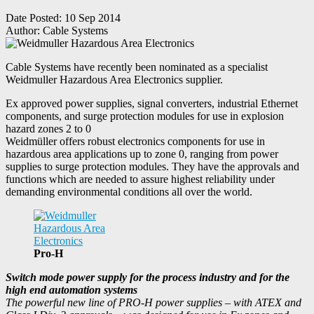
Date Posted:
10 Sep 2014
Author:
Cable Systems
Cable Systems have recently been nominated as a specialist
Weidmuller Hazardous Area Electronics supplier.
Ex approved power supplies, signal converters, industrial Ethernet
components, and surge protection modules for use in explosion
hazard zones 2 to 0
Weidmüller offers robust electronics components for use in
hazardous area applications up to zone 0, ranging from power
supplies to surge protection modules. They have the approvals and
functions which are needed to assure highest reliability under
demanding environmental conditions all over the world.
Pro-H
Switch mode power supply for the process industry and for the
high end automation systems
The powerful new line of PRO-H power supplies – with ATEX and