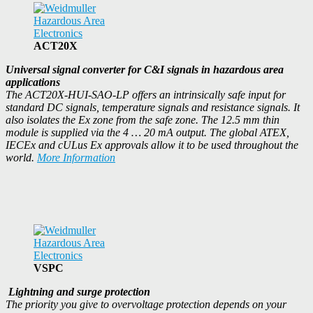
ACT20X
Universal signal converter for C&I signals in hazardous area
applications
The ACT20X-HUI-SAO-LP offers an intrinsically safe input for
standard DC signals, temperature signals and resistance signals. It
also isolates the Ex zone from the safe zone. The 12.5 mm thin
module is supplied via the 4 … 20 mA output. The global ATEX,
IECEx and cULus Ex approvals allow it to be used throughout the
world.
More Information
VSPC
Lightning and surge protection
The priority you give to overvoltage protection depends on your