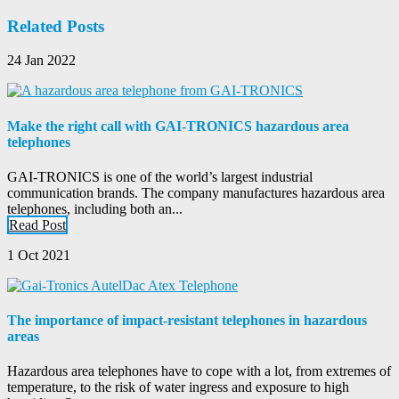
Related Posts
24 Jan 2022
Make the right call with GAI-TRONICS hazardous area
telephones
GAI-TRONICS is one of the world’s largest industrial
communication brands. The company manufactures hazardous area
telephones, including both an...
Read Post
1 Oct 2021
The importance of impact-resistant telephones in hazardous
areas
Hazardous area telephones have to cope with a lot, from extremes of
temperature, to the risk of water ingress and exposure to high