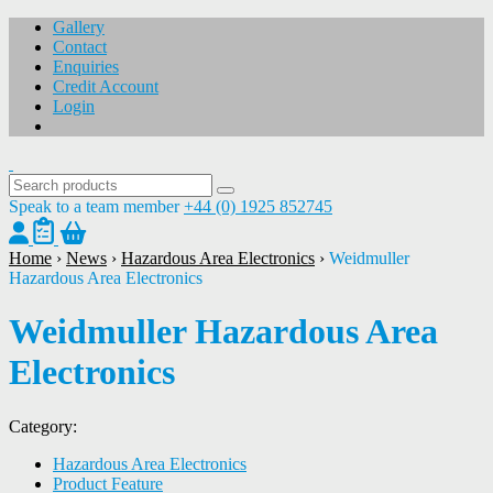
Gallery
Contact
Enquiries
Credit Account
Login
Speak to a team member
+44 (0) 1925 852745
Home
›
News
›
Hazardous Area Electronics
›
Weidmuller
Hazardous Area Electronics
Weidmuller Hazardous Area
Electronics
Category:
Hazardous Area Electronics
Product Feature