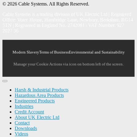
© 2026 Cable Systems.
All Rights Reserved.
Cable Systems is a trading division of UK Electric Ltd | Registered
Office: Votec House, Hambridge Lane, Newbury, Berkshire, RG14
5TN | Registered in England No. 2742081 | VAT Number: 927
2027 36
Modern Slavery
Terms of Business
Environmental and Sustainability
Manage your Cookie Actions via icon on bottom left of the screen.
Harsh & Industrial Products
Hazardous Area Products
Engineered Products
Industries
Credit Account
About UK Electric Ltd
Contact
Downloads
Videos