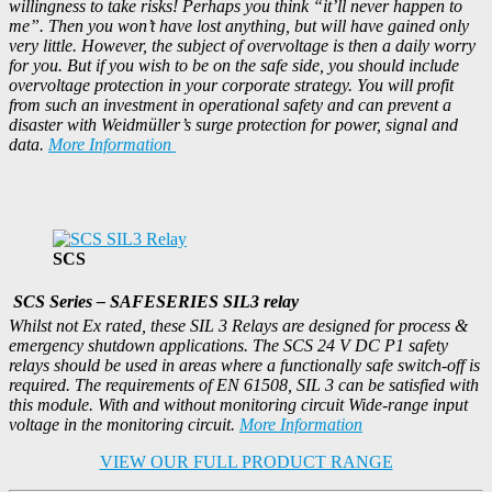
willingness to take risks! Perhaps you think “it’ll never happen to
me”. Then you won’t have lost anything, but will have gained only
very little. However, the subject of overvoltage is then a daily worry
for you. But if you wish to be on the safe side, you should include
overvoltage protection in your corporate strategy. You will profit
from such an investment in operational safety and can prevent a
disaster with Weidmüller’s surge protection for power, signal and
data.
More Information
SCS
SCS Series – SAFESERIES SIL3 relay
Whilst not Ex rated, these SIL 3 Relays are designed for process &
emergency shutdown applications. The SCS 24 V DC P1 safety
relays should be used in areas where a functionally safe switch-off is
required. The requirements of EN 61508, SIL 3 can be satisfied with
this module. With and without monitoring circuit Wide-range input
voltage in the monitoring circuit.
More Information
VIEW OUR FULL PRODUCT RANGE